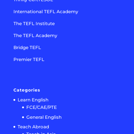
International TEFL Academy
The TEFL Institute
The TEFL Academy
Bridge TEFL
Premier TEFL
Categories
Learn English
FCE/CAE/PTE
General English
Teach Abroad