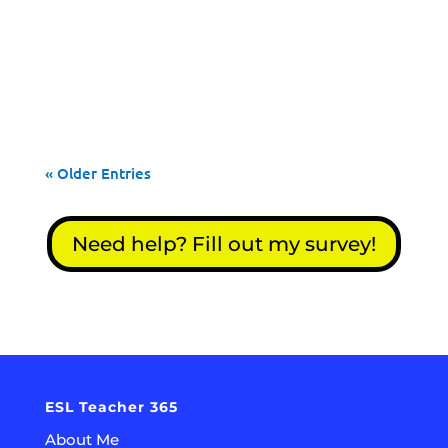
ESL activities will have your students
speaking, reading, writing and listening to
English!
« Older Entries
Need help? Fill out my survey!
ESL Teacher 365
About Me