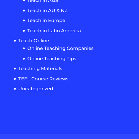
Teach in Asia
Teach in AU & NZ
Teach in Europe
Teach in Latin America
Teach Online
Online Teaching Companies
Online Teaching Tips
Teaching Materials
TEFL Course Reviews
Uncategorized