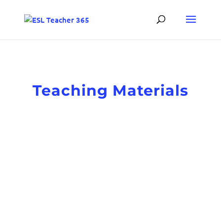
Teaching Materials