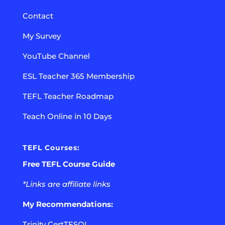
Contact
My Survey
YouTube Channel
ESL Teacher 365 Membership
TEFL Teacher Roadmap
Teach Online in 10 Days
TEFL Courses:
Free TEFL Course Guide
*Links are affiliate links
My Recommendations:
Trinity CertTESOL