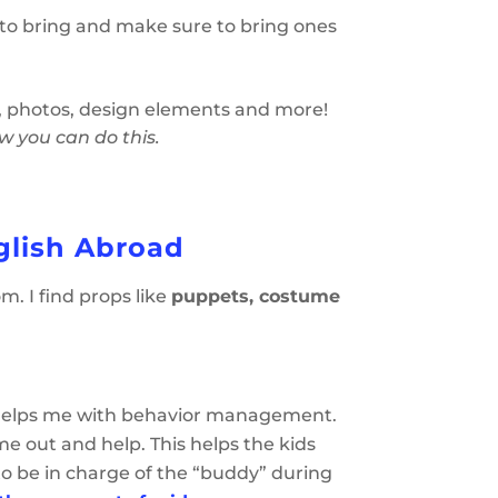
to bring and make sure to bring ones
t, photos, design elements and more!
ow you can do this.
glish Abroad
m. I find props like
puppets, costume
hat helps me with behavior management.
me out and help. This helps the kids
 to be in charge of the “buddy” during