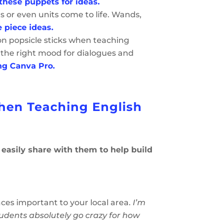
these puppets for ideas.
s or even units come to life. Wands,
 piece ideas.
 on popsicle sticks when teaching
 the right mood for dialogues and
ng Canva Pro.
When Teaching English
n easily share with them to help build
ces important to your local area.
I’m
tudents absolutely go crazy for how