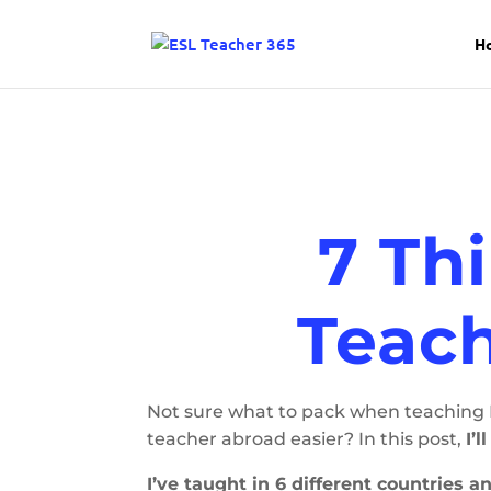
H
7 Th
Teach
Not sure what to pack when teaching E
teacher abroad easier? In this post,
I’
I’ve taught in 6 different countries 