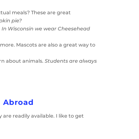
ctual meals? These are great
pkin pie?
?
In Wisconsin we wear Cheesehead
more. Mascots are also a great way to
rn about animals.
Students are always
h Abroad
e readily available. I like to get