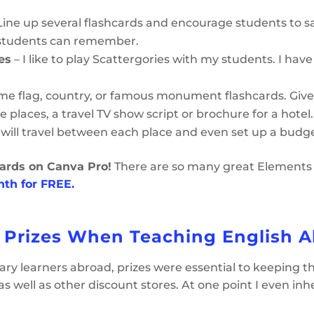
Line up several flashcards and encourage students to s
 students can remember.
es
– I like to play Scattergories with my students. I have
me flag, country, or famous monument flashcards. Give
e places, a travel TV show script or brochure for a hote
 will travel between each place and even set up a budge
ards on Canva Pro!
There are so many great Elements (c
onth for FREE.
 Prizes When Teaching English 
ry learners abroad, prizes were essential to keeping 
 as well as other discount stores. At one point I even in