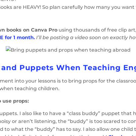
Books are HEAVY! So plan carefully how many you want 
wn books on Canva Pro
using thousands of free clip ar
E for 1 month.
I’ll be posting a video soon on exactly h
 and Puppets When Teaching En
nt into your lessons is to bring props for the classroo
when teaching children.
 use props:
ng puppets. I also like to have a “class buddy” puppet t
isy or aren’t listening, the “buddy” is too scared to co
d to what the “buddy” has to say. I also allow one child