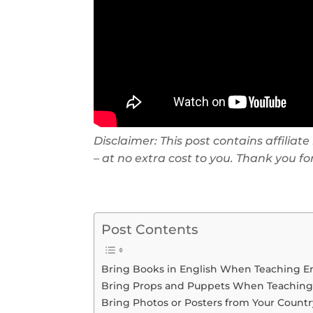
Disclaimer: This post contains affilia
– at no extra cost to you. Thank you f
Post Contents
Bring Books in English When Teaching E
Bring Props and Puppets When Teaching
Bring Photos or Posters from Your Count