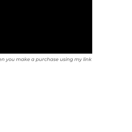
 when you make a purchase using my link