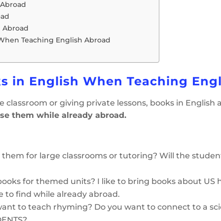
 Abroad
oad
h Abroad
 When Teaching English Abroad
s in English When Teaching Eng
 the classroom or giving private lessons, books in English 
se them while already abroad.
g them for large classrooms or tutoring? Will the studen
ooks for themed units? I like to bring books about US 
e to find while already abroad.
ant to teach rhyming? Do you want to connect to a scie
UDENTS?