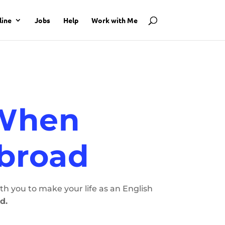
line
Jobs
Help
Work with Me
 When
Abroad
h you to make your life as an English
d.