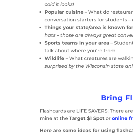
cold it looks!
Popular cuisine
– What do restaurant
conversation starters for students –
Things your state/area is known fo
hats – those are always great conve
Sports teams in your area
– Student
talk about where you’re from.
Wildlife
– What creatures are walki
surprised by the Wisconsin state an
Bring F
Flashcards are LIFE SAVERS! There are 
mine at the
Target $1 Spot
or
online 
Here are some ideas for using flashc