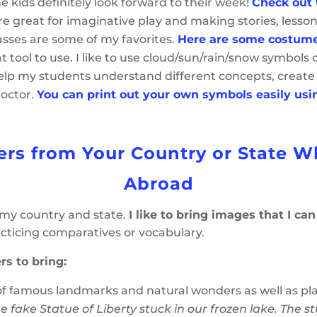
he kids definitely look forward to their week!
Check out 
e great for imaginative play and making stories, lesson
asses are some of my favorites.
Here are some costume
 tool to use. I like to use cloud/sun/rain/snow symbols
help my students understand different concepts, create
doctor.
You can print out your own symbols easily usi
ers from Your Country or State 
Abroad
 my country and state.
I like to bring images that I ca
cticing comparatives or vocabulary.
rs to bring:
of famous landmarks and natural wonders as well as pla
e fake Statue of Liberty stuck in our frozen lake. The s