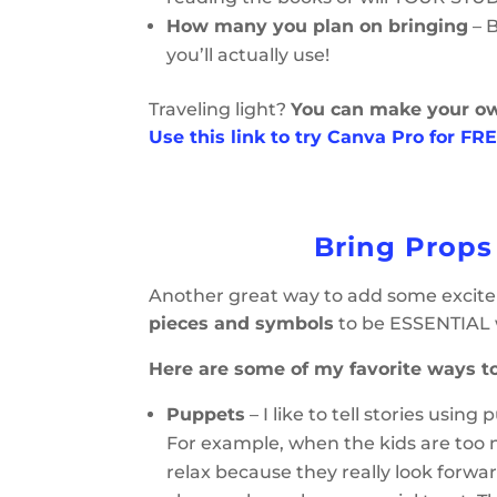
How many you plan on bringing
– 
you’ll actually use!
Traveling light?
You can make your o
Use this link to try Canva Pro for FRE
Bring Props
Another great way to add some exciteme
pieces and symbols
to be ESSENTIAL 
Here are some of my favorite ways to
Puppets
– I like to tell stories usi
For example, when the kids are too no
relax because they really look forwar