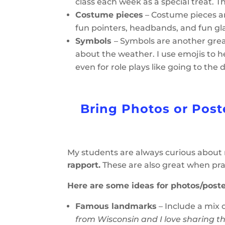
class each week as a special treat. T
Costume pieces
– Costume pieces ar
fun pointers, headbands, and fun gl
Symbols
– Symbols are another great
about the weather. I use emojis to 
even for role plays like going to the 
Bring Photos or Post
My students are always curious about
rapport.
These are also great when pra
Here are some ideas for photos/poste
Famous landmarks
– Include a mix 
from Wisconsin and I love sharing th