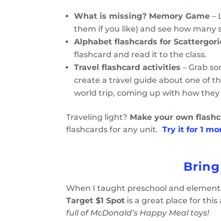
What is missing? Memory Game
– 
them if you like) and see how many
Alphabet flashcards for Scattergori
flashcard and read it to the class.
Travel flashcard activities
– Grab so
create a travel guide about one of th
world trip, coming up with how they
Traveling light?
Make your own flashc
flashcards for any unit.
Try it for 1 m
Bring
When I taught preschool and elementa
Target $1 Spot
is a great place for this
full of McDonald’s Happy Meal toys!