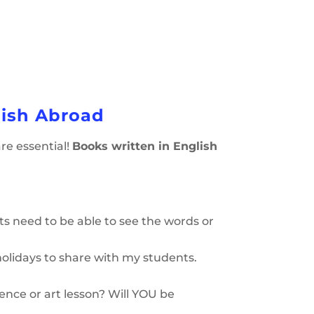
lish Abroad
are essential!
Books written in English
ts need to be able to see the words or
holidays to share with my students.
nce or art lesson? Will YOU be