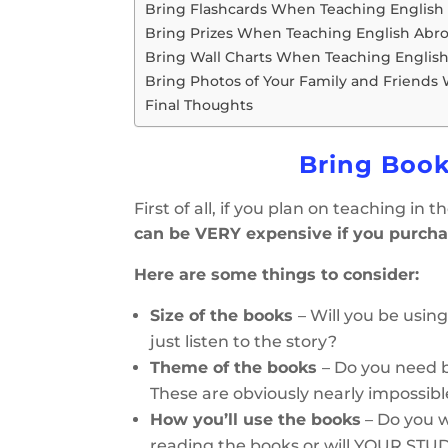
Bring Flashcards When Teaching English
Bring Prizes When Teaching English Abr
Bring Wall Charts When Teaching Englis
Bring Photos of Your Family and Friends
Final Thoughts
Bring Book
First of all, if you plan on teaching in
can be VERY expensive if you purcha
Here are some things to consider:
Size of the books
– Will you be usin
just listen to the story?
Theme of the books
– Do you need b
These are obviously nearly impossibl
How you’ll use the books
– Do you w
reading the books or will YOUR ST