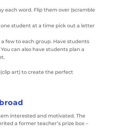
ay each word. Flip them over (scramble
 one student at a time pick out a letter
 a few to each group. Have students
l. You can also have students plan a
t.
lip art) to create the perfect
Abroad
them interested and motivated. The
herited a former teacher’s prize box –