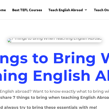
ome
Best TEFL Courses
Teach English Abroad
Teach On
ings to Bring
ing English 
nglish abroad? Want to know exactly what to bring wit
ll share 7 things to bring when teaching English Abroa
and always try to bring these essentials with me!