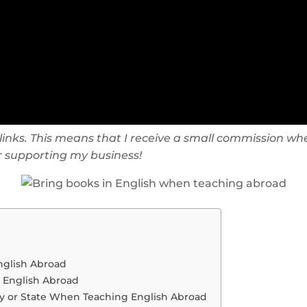
te links. This means that I receive a small commission
or supporting my business!
nglish Abroad
 English Abroad
ry or State When Teaching English Abroad