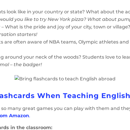
s look like in your country or state? What about the a
would you like to try New York pizza? What about pum
r
– What is the pride and joy of your city, town or village
rsation starters!
s are often aware of NBA teams, Olympic athletes and 
ng around your neck of the woods? Students love to lea
imal – the badger!
lashcards When Teaching Englis
so many great games you can play with them and they ar
from Amazon
.
ards in the classroom: