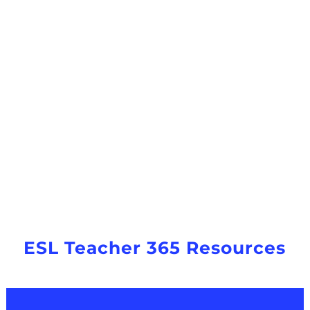
ESL Teacher 365 Resources