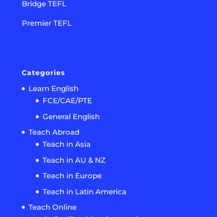
Bridge TEFL
Premier TEFL
Categories
Learn English
FCE/CAE/PTE
General English
Teach Abroad
Teach in Asia
Teach in AU & NZ
Teach in Europe
Teach in Latin America
Teach Online