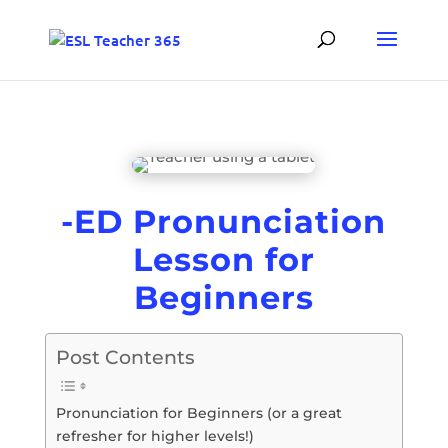
-ED Pronunciation
Lesson for
Beginners
Post Contents
Pronunciation for Beginners (or a great
refresher for higher levels!)