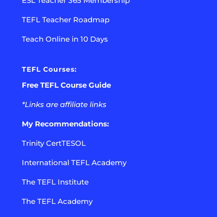
ESL Teacher 365 Membership
TEFL Teacher Roadmap
Teach Online in 10 Days
TEFL Courses:
Free TEFL Course Guide
*Links are affiliate links
My Recommendations:
Trinity CertTESOL
International TEFL Academy
The TEFL Institute
The TEFL Academy