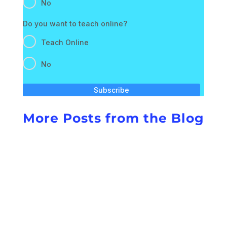
No
Do you want to teach online?
Teach Online
No
Subscribe
More Posts from the Blog