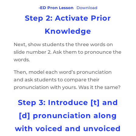
-ED Pron Lesson
Download
Step 2: Activate Prior
Knowledge
Next, show students the three words on
slide number 2. Ask them to pronounce the
words.
Then, model each word’s pronunciation
and ask students to compare their
pronunciation with yours. Was it the same?
Step 3: Introduce [t] and
[d] pronunciation along
with voiced and unvoiced