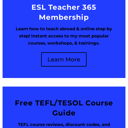
ESL Teacher 365
Membership
Learn how to teach abroad & online step by
step! Instant access to my most popular
courses, workshops, & trainings.
Learn More
Free TEFL/TESOL Course
Guide
TEFL course reviews, discount codes, and