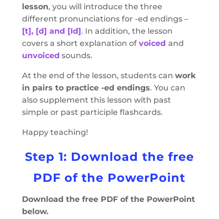
lesson
, you will introduce the three
different pronunciations for -ed endings –
[t], [d] and [Id]
.
In addition, the lesson
covers a short explanation of
voiced
and
unvoiced
sounds.
At the end of the lesson, students can
work
in pairs to practice -ed endings
. You can
also supplement this lesson with past
simple or past participle flashcards.
Happy teaching!
Step 1: Download the free
PDF of the PowerPoint
Download the free PDF of the PowerPoint
below.