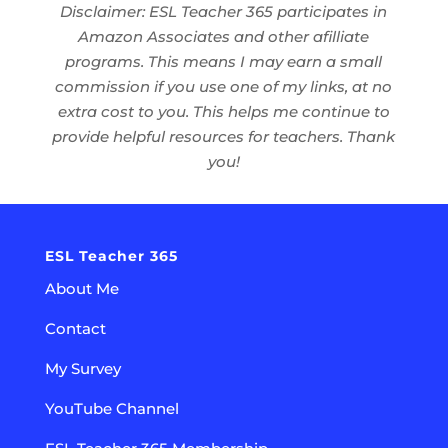
Disclaimer: ESL Teacher 365 participates in
Amazon Associates and other afilliate
programs. This means I may earn a small
commission if you use one of my links, at no
extra cost to you. This helps me continue to
provide helpful resources for teachers. Thank
you!
ESL Teacher 365
About Me
Contact
My Survey
YouTube Channel