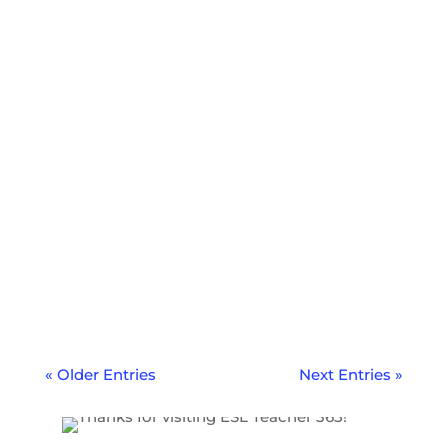
Learn from my biggest teach abroad
mistakes and regrets so you can avoid
them and have the best possible teach
abroad adventure.
« Older Entries
Next Entries »