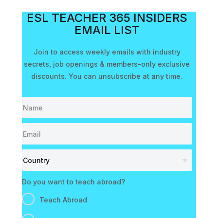
ESL TEACHER 365 INSIDERS
EMAIL LIST
Join to access weekly emails with industry
secrets, job openings & members-only exclusive
discounts. You can unsubscribe at any time.
Do you want to teach abroad?
Teach Abroad