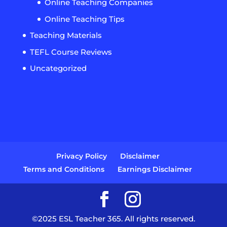
Online Teaching Companies
Online Teaching Tips
Teaching Materials
TEFL Course Reviews
Uncategorized
Privacy Policy
Disclaimer
Terms and Conditions
Earnings Disclaimer
©2025 ESL Teacher 365. All rights reserved.