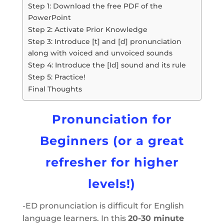
Step 1: Download the free PDF of the
PowerPoint
Step 2: Activate Prior Knowledge
Step 3: Introduce [t] and [d] pronunciation
along with voiced and unvoiced sounds
Step 4: Introduce the [Id] sound and its rule
Step 5: Practice!
Final Thoughts
Pronunciation for
Beginners (or a great
refresher for higher
levels!)
-ED pronunciation is difficult for English
language learners. In this
20-30 minute