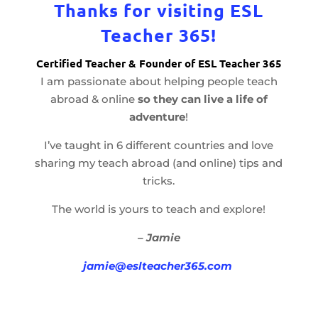
Thanks for visiting ESL
Teacher 365!
Certified Teacher & Founder of ESL Teacher 365
I am passionate about helping people teach
abroad & online
so they can live a life of
adventure
!
I’ve taught in 6 different countries and love
sharing my teach abroad (and online) tips and
tricks.
The world is yours to teach and explore!
– Jamie
jamie@eslteacher365.com