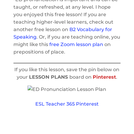
taught, or refreshed, at any level. I hope
you enjoyed this free lesson! If you are
teaching higher-level learners, check out
another free lesson on
B2 Vocabulary for
Speaking
. Or, if you are teaching online, you
might like this
free Zoom lesson plan
on
prepositions of place.
If you like this lesson, save the pin below on
your
LESSON PLANS
board on
Pinterest
.
ESL Teacher 365 Pinterest