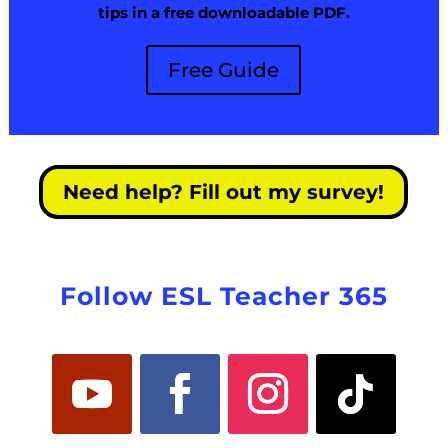
tips in a free downloadable PDF.
Free Guide
Need help? Fill out my survey!
Follow ESL Teacher 365