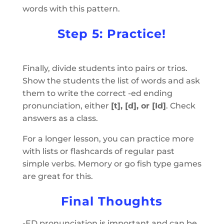
words with this pattern.
Step 5: Practice!
Finally, divide students into pairs or trios.
Show the students the list of words and ask
them to write the correct -ed ending
pronunciation, either
[t], [d], or [Id]
. Check
answers as a class.
For a longer lesson, you can practice more
with lists or flashcards of regular past
simple verbs. Memory or go fish type games
are great for this.
Final Thoughts
-ED pronunciation is important and can be