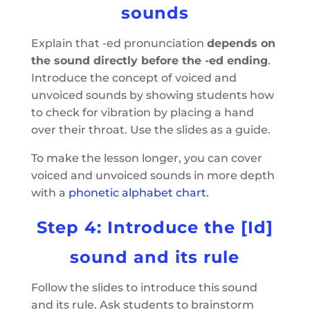
sounds
Explain that -ed pronunciation
depends on
the sound directly before the -ed ending
.
Introduce the concept of voiced and
unvoiced sounds by showing students how
to check for vibration by placing a hand
over their throat. Use the slides as a guide.
To make the lesson longer, you can cover
voiced and unvoiced sounds in more depth
with a
phonetic alphabet chart.
Step 4: Introduce the [Id]
sound and its rule
Follow the slides to introduce this sound
and its rule. Ask students to brainstorm