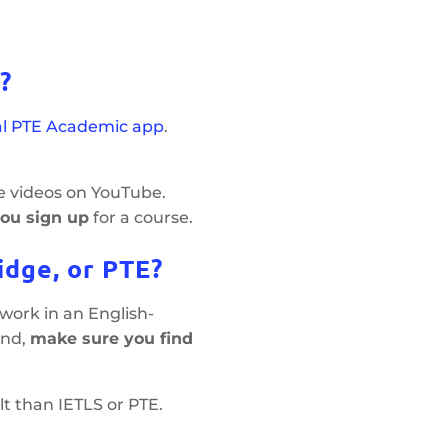
?
ial PTE Academic app
.
e videos on YouTube.
you sign up
for a course.
idge, or PTE?
r work in an English-
and,
make sure you find
t than IETLS or PTE.