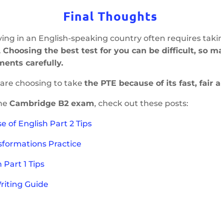
Final Thoughts
ving in an English-speaking country often requires taki
.
Choosing the best test for you can be difficult, so 
ments carefully.
are choosing to take
the PTE because of its fast, fair 
the
Cambridge B2 exam
, check out these posts:
e of English Part
2
Tips
sformations Practice
Part 1 Tips
Writing Guide