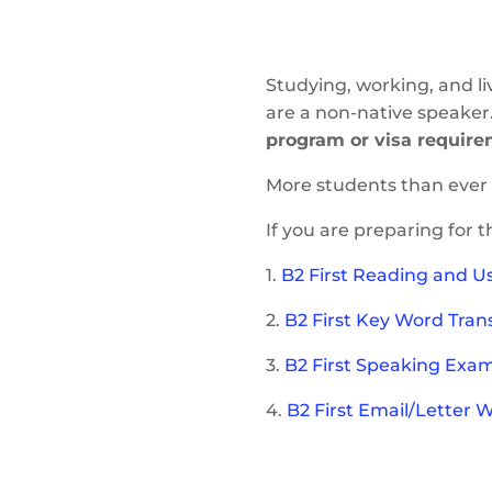
Studying, working, and li
are a non-native speaker
program or visa require
More students than ever 
If you are preparing for 
1.
B2 First Reading and Us
2.
B2 First Key Word Tran
3.
B2 First Speaking Exam 
4.
B2 First Email/Letter 