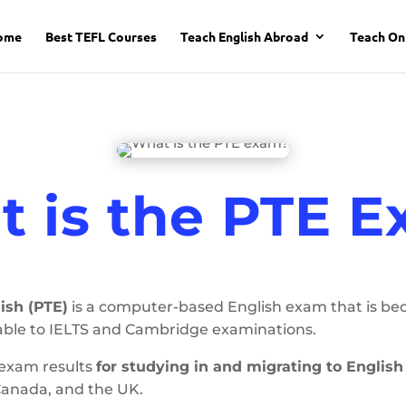
ome
Best TEFL Courses
Teach English Abroad
Teach On
 is the PTE 
ish (PTE)
is a computer-based English exam that is b
ble to IELTS and Cambridge examinations.
 exam results
for studying in and migrating to Englis
Canada, and the UK.