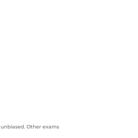
 unbiased. Other exams