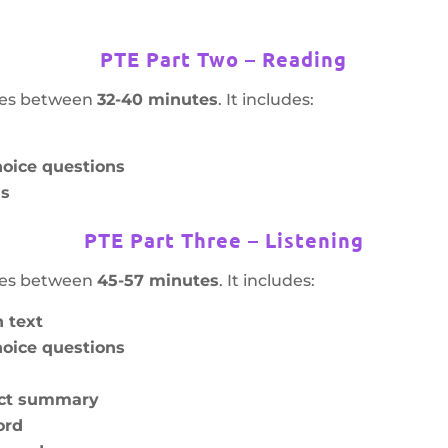
PTE Part Two – Reading
akes between
32-40 minutes
. It includes:
oice questions
hs
PTE Part Three – Listening
akes between
45-57 minutes
. It includes:
 text
oice questions
ect summary
ord