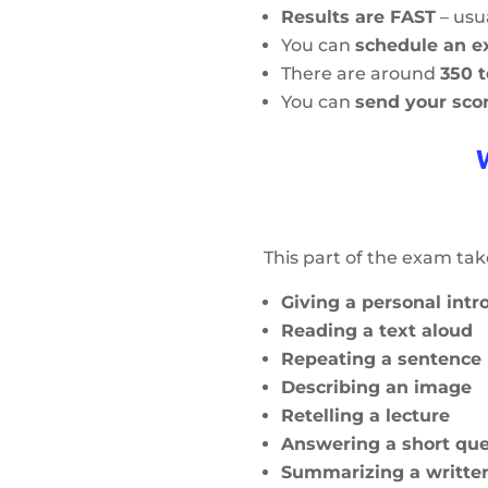
Results are FAST
– usua
You can
schedule an e
There are around
350 t
You can
send your scor
This part of the exam t
Giving a personal intr
Reading a text aloud
Repeating a sentence
Describing an image
Retelling a lecture
Answering a short que
Summarizing a written