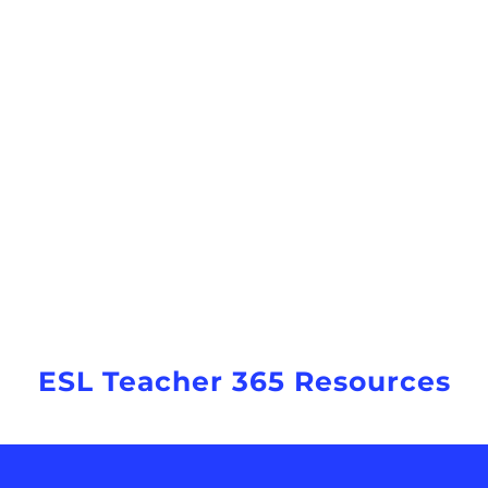
ESL Teacher 365 Resources