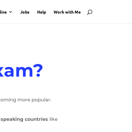
line
Jobs
Help
Work with Me
Exam?
ecoming more popular.
h speaking countries
like