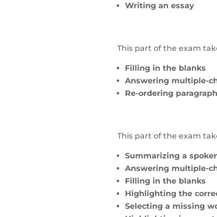
Writing an essay
This part of the exam t
Filling in the blanks
Answering multiple-ch
Re-ordering paragrap
This part of the exam t
Summarizing a spoken
Answering multiple-ch
Filling in the blanks
Highlighting the corr
Selecting a missing w