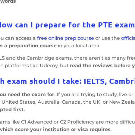
t words
How can I prepare for the PTE exam
you can access a
free online prep course
or use the
offic
in a preparation course
in your local area.
TLS and the Cambridge exams, there aren’t as many fre
on platforms like Udemy, but
read the reviews before 
h exam should I take: IELTS, Cambr
u need the exam for
. If you are trying to study, live o
 United States, Australia, Canada, the UK, or New Zeal
pted first.
ms like C1 Advanced or C2 Proficiency are more difficul
hich score your institution or visa requires
.