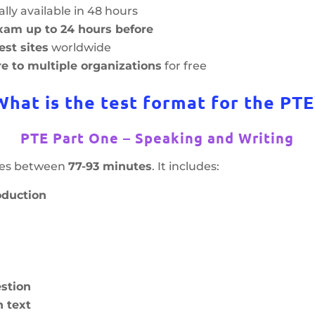
lly available in 48 hours
xam up to 24 hours before
est sites
worldwide
e to multiple organizations
for free
What is the test format for the PTE
PTE Part One – Speaking and Writing
akes between
77-93 minutes
. It includes:
oduction
stion
 text