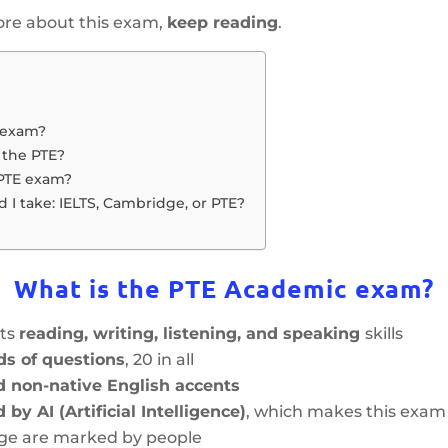
more about this exam,
keep reading
.
 exam?
 the PTE?
 PTE exam?
I take: IELTS, Cambridge, or PTE?
What is the PTE Academic exam?
sts
reading, writing, listening, and speaking
skills
nds of questions
, 20 in all
d non-native English accents
by AI (Artificial Intelligence)
, which makes this exam
dge are marked by people