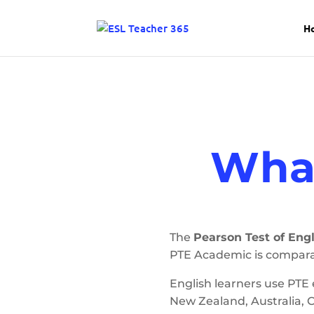
H
What
The
Pearson Test of Engl
PTE Academic is compara
English learners use PTE
New Zealand, Australia, 