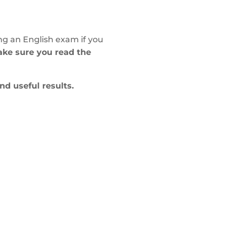
ng an English exam if you
make sure you read the
and useful results.