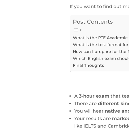
If you want to find out 
Post Contents
What is the PTE Academic
What is the test format for
How can I prepare for the
Which English exam should 
Final Thoughts
A
3-hour exam
that te
There are
different ki
You will hear
native an
Your results are
marked 
like IELTS and Cambri