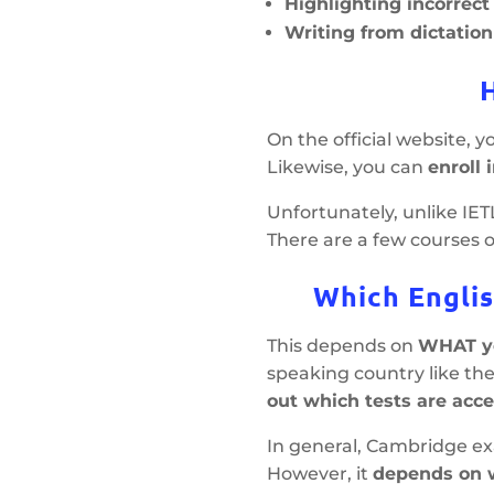
Highlighting incorrec
Writing from dictation
On the official website, 
Likewise, you can
enroll 
Unfortunately, unlike IE
There are a few courses 
Which Englis
This depends on
WHAT yo
speaking country like the
out which tests are acce
In general, Cambridge exa
However, it
depends on w