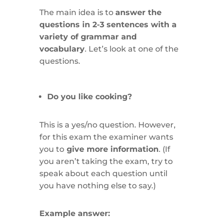
The main idea is to
answer the
questions in 2-3 sentences with a
variety of grammar and
vocabulary
. Let’s look at one of the
questions.
Do you like cooking?
This is a yes/no question. However,
for this exam the examiner wants
you to
give more information
. (If
you aren’t taking the exam, try to
speak about each question until
you have nothing else to say.)
Example answer: