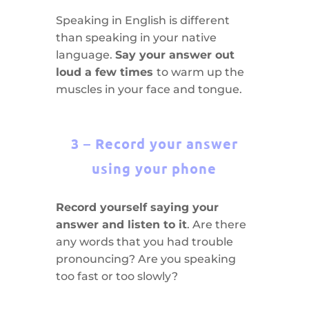
Speaking in English is different
than speaking in your native
language.
Say your answer out
loud a few times
to warm up the
muscles in your face and tongue.
3 – Record your answer
using your phone
Record yourself saying your
answer and listen to it
. Are there
any words that you had trouble
pronouncing? Are you speaking
too fast or too slowly?