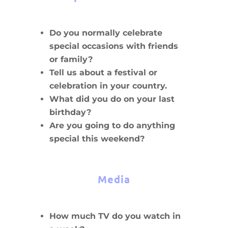
Do you normally celebrate
special occasions with friends
or family?
Tell us about a festival or
celebration in your country.
What did you do on your last
birthday?
Are you going to do anything
special this weekend?
Media
How much TV do you watch in