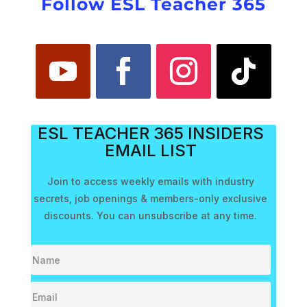
Follow ESL Teacher 365
ESL TEACHER 365 INSIDERS
EMAIL LIST
Join to access weekly emails with industry
secrets, job openings & members-only exclusive
discounts. You can unsubscribe at any time.