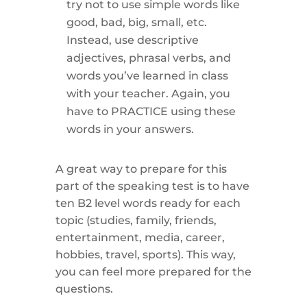
try not to use simple words like
good, bad, big, small, etc.
Instead, use descriptive
adjectives, phrasal verbs, and
words you’ve learned in class
with your teacher. Again, you
have to PRACTICE using these
words in your answers.
A great way to prepare for this
part of the speaking test is to have
ten B2 level words ready for each
topic (studies, family, friends,
entertainment, media, career,
hobbies, travel, sports). This way,
you can feel more prepared for the
questions.