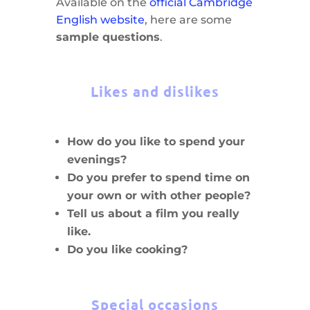
Available on the
official Cambridge
English website
, here are some
sample questions
.
Likes and dislikes
How do you like to spend your
evenings?
Do you prefer to spend time on
your own or with other people?
Tell us about a film you really
like.
Do you like cooking?
Special occasions