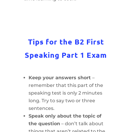
Tips for the B2 First
Speaking Part 1 Exam
Keep your answers short
–
remember that this part of the
speaking test is only 2 minutes
long. Try to say two or three
sentences.
Speak only about the topic of
the question
– don’t talk about
things that aren’t related to the