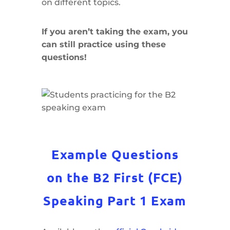
on different topics.
If you aren’t taking the exam, you
can still practice using these
questions!
Example Questions
on the B2 First (FCE)
Speaking Part 1 Exam