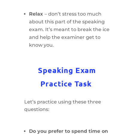
Relax
– don’t stress too much
about this part of the speaking
exam. It’s meant to break the ice
and help the examiner get to
know you.
Speaking Exam
Practice Task
Let’s practice using these three
questions:
Do you prefer to spend time on