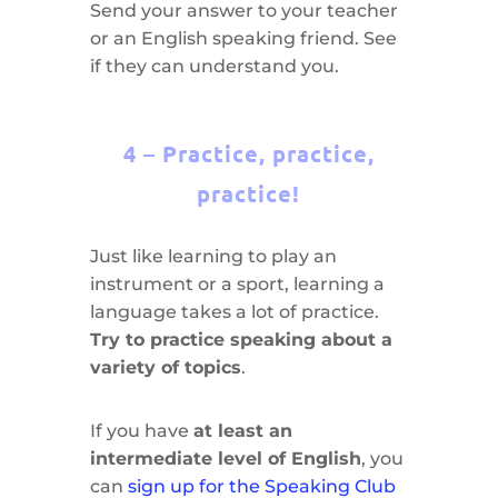
Send your answer to your teacher
or an English speaking friend. See
if they can understand you.
4 – Practice, practice,
practice!
Just like learning to play an
instrument or a sport, learning a
language takes a lot of practice.
Try to practice speaking about a
variety of topics
.
If you have
at least an
intermediate level of English
, you
can
sign up for the Speaking Club