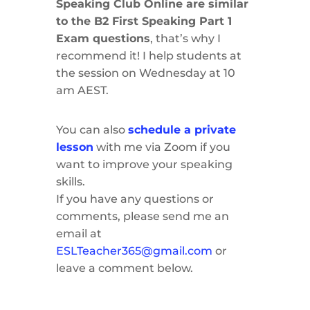
Speaking Club Online are similar
to the B2 First Speaking Part 1
Exam questions
, that’s why I
recommend it! I help students at
the session on Wednesday at 10
am AEST.
You can also
schedule a private
lesson
with me via Zoom if you
want to improve your speaking
skills.
If you have any questions or
comments, please send me an
email at
ESLTeacher365@gmail.com
or
leave a comment below.