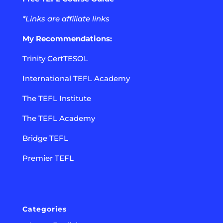
*Links are affiliate links
My Recommendations:
Trinity CertTESOL
International TEFL Academy
The TEFL Institute
The TEFL Academy
Bridge TEFL
Premier TEFL
Categories