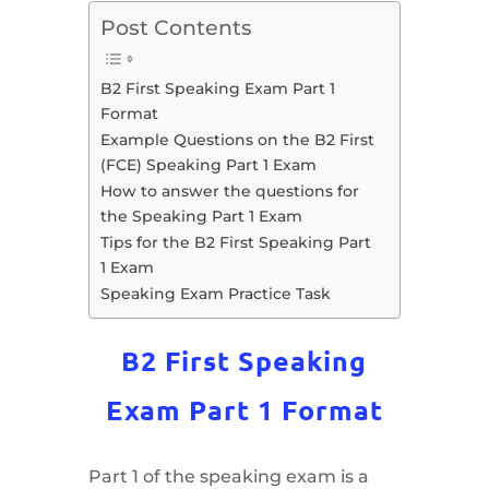
Post Contents
B2 First Speaking Exam Part 1
Format
Example Questions on the B2 First
(FCE) Speaking Part 1 Exam
How to answer the questions for
the Speaking Part 1 Exam
Tips for the B2 First Speaking Part
1 Exam
Speaking Exam Practice Task
B2 First Speaking
Exam Part 1 Format
Part 1 of the speaking exam is a