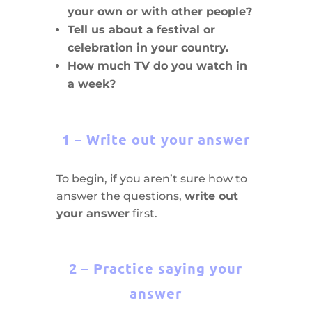
your own or with other people?
Tell us about a festival or
celebration in your country.
How much TV do you watch in
a week?
1 – Write out your answer
To begin, if you aren’t sure how to
answer the questions,
write out
your answer
first.
2 – Practice saying your
answer