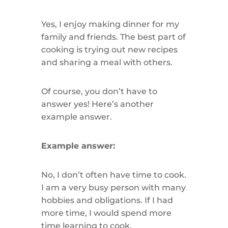
Yes, I enjoy making dinner for my
family and friends. The best part of
cooking is trying out new recipes
and sharing a meal with others.
Of course, you don’t have to
answer yes! Here’s another
example answer.
Example answer:
No, I don’t often have time to cook.
I am a very busy person with many
hobbies and obligations. If I had
more time, I would spend more
time learning to cook.