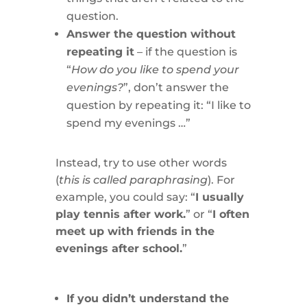
question.
Answer the question without
repeating it
– if the question is
“
How do you like to spend your
evenings?
”, don’t answer the
question by repeating it: “I like to
spend my evenings …”
Instead, try to use other words
(
this is called paraphrasing
). For
example, you could say: “
I usually
play tennis after work.
” or “
I often
meet up with friends in the
evenings after school.
”
If you didn’t understand the