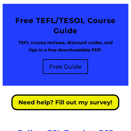
Free TEFL/TESOL Course
Guide
TEFL course reviews, discount codes, and
tips in a free downloadable PDF.
Free Guide
Need help? Fill out my survey!