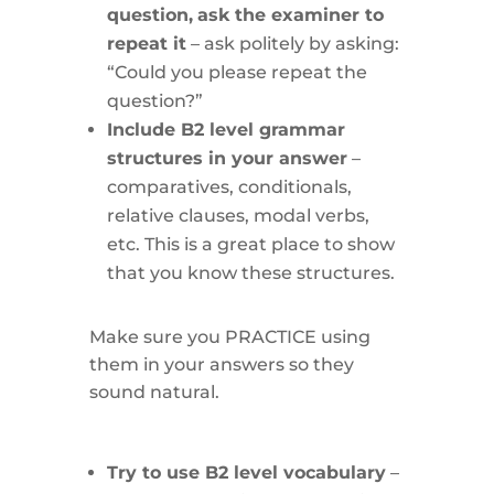
question,
ask the examiner to
repeat it
– ask politely by asking:
“Could you please repeat the
question?”
Include B2 level grammar
structures in your answer
–
comparatives, conditionals,
relative clauses, modal verbs,
etc. This is a great place to show
that you know these structures.
Make sure you PRACTICE using
them in your answers so they
sound natural.
Try to use B2 level vocabulary
–