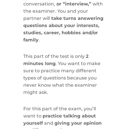
conversation,
or “interview,”
with
the examiner. You and your
partner will
take turns answering
questions about your interests,
studies, career, hobbies and/or
family
.
This part of the test is only
2
minutes long
. You want to make
sure to practice many different
types of questions because you
never know what the examiner
might ask.
For this part of the exam, you’ll
want to
practice talking about
yourself
and
giving your opinion