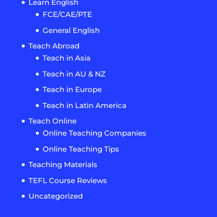
Learn English
FCE/CAE/PTE
General English
Teach Abroad
Teach in Asia
Teach in AU & NZ
Teach in Europe
Teach in Latin America
Teach Online
Online Teaching Companies
Online Teaching Tips
Teaching Materials
TEFL Course Reviews
Uncategorized