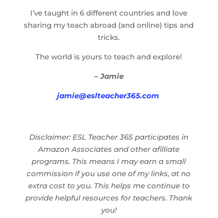
I’ve taught in 6 different countries and love
sharing my teach abroad (and online) tips and
tricks.
The world is yours to teach and explore!
– Jamie
jamie@eslteacher365.com
Disclaimer: ESL Teacher 365 participates in
Amazon Associates and other afilliate
programs. This means I may earn a small
commission if you use one of my links, at no
extra cost to you. This helps me continue to
provide helpful resources for teachers. Thank
you!