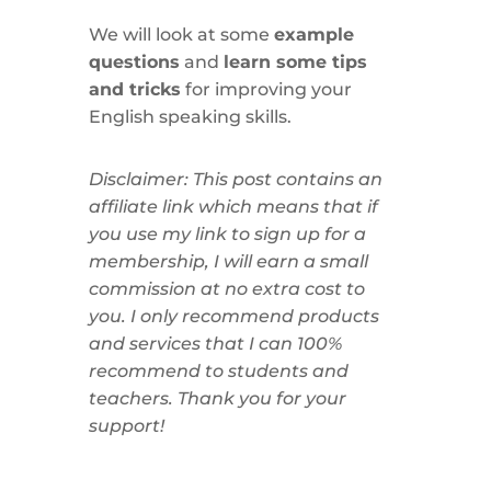
We will look at some
example
questions
and
learn some tips
and tricks
for improving your
English speaking skills.
Disclaimer: This post contains an
affiliate link which means that if
you use my link to sign up for a
membership, I will earn a small
commission at no extra cost to
you. I only recommend products
and services that I can 100%
recommend to students and
teachers. Thank you for your
support!