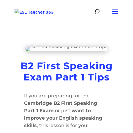
B2 First Speaking
Exam Part 1 Tips
If you are preparing for the
Cambridge B2 First Speaking
Part 1 Exam
or just
want to
improve your English speaking
skills
, this lesson is for you!