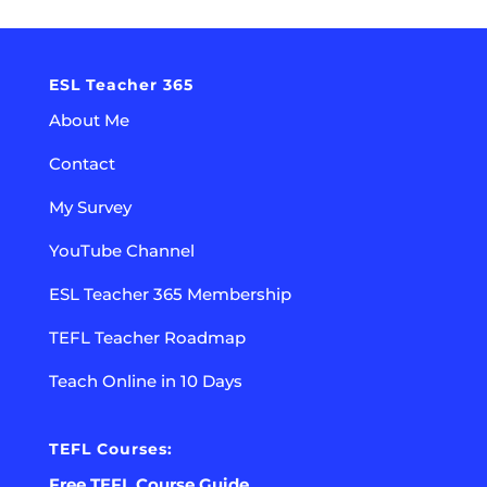
ESL Teacher 365
About Me
Contact
My Survey
YouTube Channel
ESL Teacher 365 Membership
TEFL Teacher Roadmap
Teach Online in 10 Days
TEFL Courses:
Free TEFL Course Guide