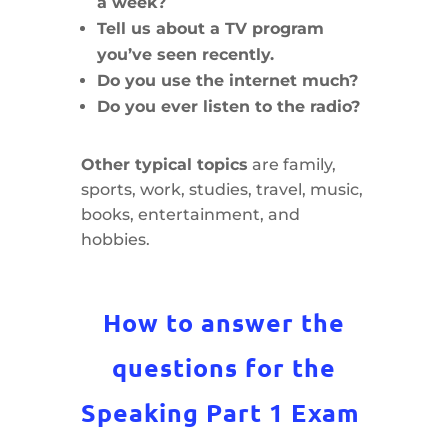
a week?
Tell us about a TV program
you’ve seen recently.
Do you use the internet much?
Do you ever listen to the radio?
Other typical topics
are family,
sports, work, studies, travel, music,
books, entertainment, and
hobbies.
How to answer the
questions for the
Speaking Part 1 Exam