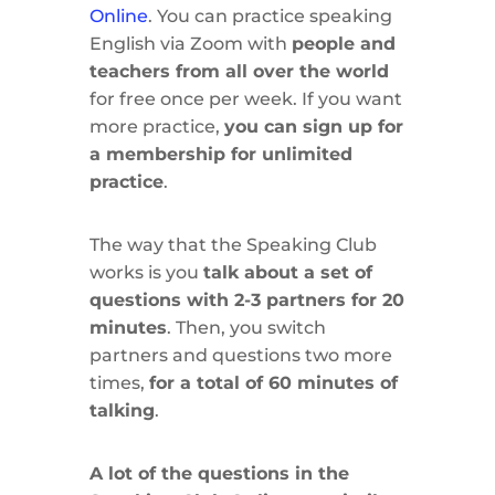
Online
. You can practice speaking
English via Zoom with
people and
teachers from all over the world
for free once per week. If you want
more practice,
you can sign up for
a membership for unlimited
practice
.
The way that the Speaking Club
works is you
talk about a set of
questions with 2-3 partners for 20
minutes
. Then, you switch
partners and questions two more
times,
for a total of 60 minutes of
talking
.
A lot of the questions in the