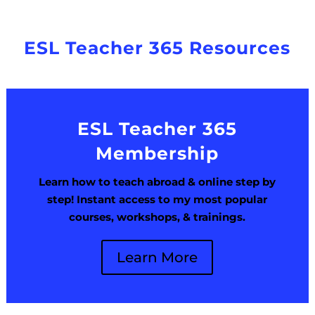
ESL Teacher 365 Resources
ESL Teacher 365
Membership
Learn how to teach abroad & online step by
step! Instant access to my most popular
courses, workshops, & trainings.
Learn More