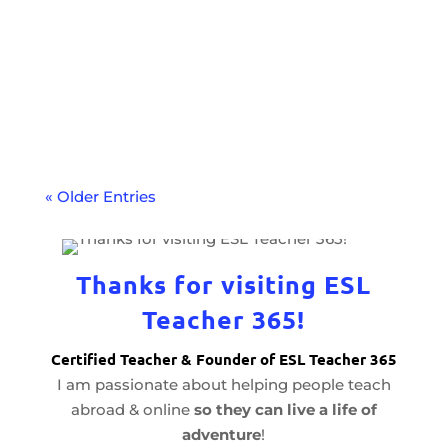
Increase your credentials and expand
your teaching career with a language
proficiency test. Learn how to get
certified.
« Older Entries
Thanks for visiting ESL
Teacher 365!
Certified Teacher & Founder of ESL Teacher 365
I am passionate about helping people teach
abroad & online
so they can live a life of
adventure
!