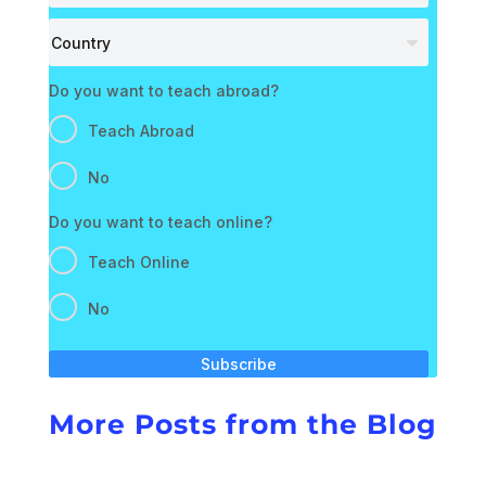
Do you want to teach abroad?
Teach Abroad
No
Do you want to teach online?
Teach Online
No
Subscribe
More Posts from the Blog