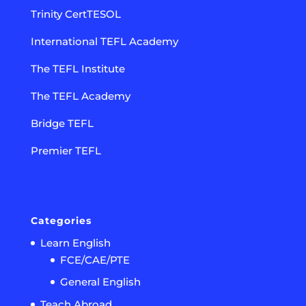
Trinity CertTESOL
International TEFL Academy
The TEFL Institute
The TEFL Academy
Bridge TEFL
Premier TEFL
Categories
Learn English
FCE/CAE/PTE
General English
Teach Abroad