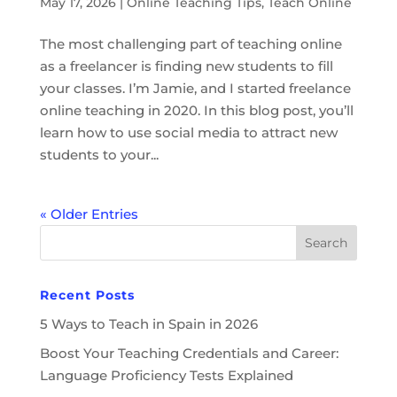
May 17, 2026
|
Online Teaching Tips
,
Teach Online
The most challenging part of teaching online
as a freelancer is finding new students to fill
your classes. I’m Jamie, and I started freelance
online teaching in 2020. In this blog post, you’ll
learn how to use social media to attract new
students to your...
« Older Entries
Recent Posts
5 Ways to Teach in Spain in 2026
Boost Your Teaching Credentials and Career:
Language Proficiency Tests Explained