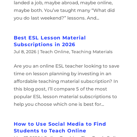
landed a job, maybe abroad, maybe online,
maybe both. You’ve taught many “What did
you do last weekend?” lessons. And...
Best ESL Lesson Material
Subscriptions in 2026
Jul 8, 2026
|
Teach Online
,
Teaching Materials
Are you an online ESL teacher looking to save
time on lesson planning by investing in an
affordable teaching material subscription? In
this blog post, I’ll compare 5 of the most
popular ESL lesson material subscriptions to
help you choose which one is best for...
How to Use Social Media to Find
Students to Teach Online