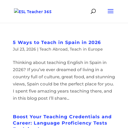
5 Ways to Teach in Spain in 2026
Jul 23, 2026
|
Teach Abroad
,
Teach in Europe
Thinking about teaching English in Spain in
2026? If you’ve ever dreamed of living in a
country full of culture, great food, and stunning
views, Spain could be the perfect place for you.
I spent five amazing years teaching there, and
in this blog post I’ll share...
Boost Your Teaching Credentials and
Career: Language Proficiency Tests