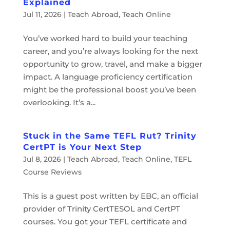
Explained
Jul 11, 2026
|
Teach Abroad
,
Teach Online
You’ve worked hard to build your teaching
career, and you’re always looking for the next
opportunity to grow, travel, and make a bigger
impact. A language proficiency certification
might be the professional boost you’ve been
overlooking. It’s a...
Stuck in the Same TEFL Rut? Trinity
CertPT is Your Next Step
Jul 8, 2026
|
Teach Abroad
,
Teach Online
,
TEFL
Course Reviews
This is a guest post written by EBC, an official
provider of Trinity CertTESOL and CertPT
courses. You got your TEFL certificate and