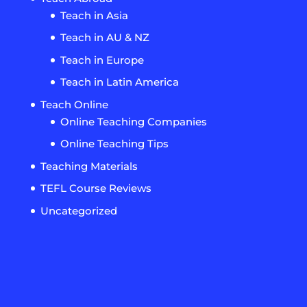
Teach in Asia
Teach in AU & NZ
Teach in Europe
Teach in Latin America
Teach Online
Online Teaching Companies
Online Teaching Tips
Teaching Materials
TEFL Course Reviews
Uncategorized