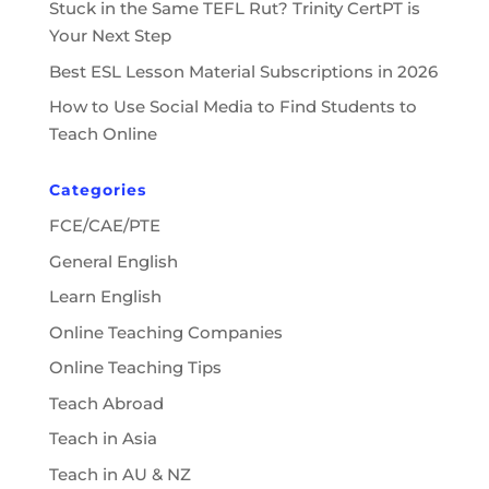
Stuck in the Same TEFL Rut? Trinity CertPT is
Your Next Step
Best ESL Lesson Material Subscriptions in 2026
How to Use Social Media to Find Students to
Teach Online
Categories
FCE/CAE/PTE
General English
Learn English
Online Teaching Companies
Online Teaching Tips
Teach Abroad
Teach in Asia
Teach in AU & NZ