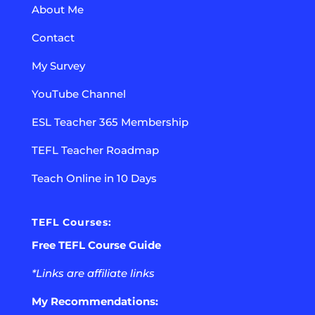
About Me
Contact
My Survey
YouTube Channel
ESL Teacher 365 Membership
TEFL Teacher Roadmap
Teach Online in 10 Days
TEFL Courses:
Free TEFL Course Guide
*Links are affiliate links
My Recommendations: