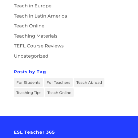
Teach in Europe
Teach in Latin America
Teach Online
Teaching Materials
TEFL Course Reviews
Uncategorized
Posts by Tag
For Students
For Teachers
Teach Abroad
Teaching Tips
Teach Online
ESL Teacher 365