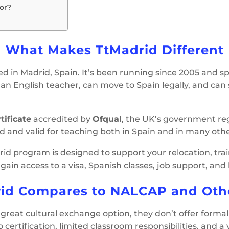
or?
What Makes TtMadrid Different
ed in Madrid, Spain. It’s been running since 2005 and spe
n English teacher, can move to Spain legally, and can star
tificate
accredited by
Ofqual
, the UK’s government reg
ed and valid for teaching both in Spain and in many othe
id program is designed to support your relocation, train
u gain access to a visa, Spanish classes, job support, an
id Compares to NALCAP and Oth
great cultural exchange option, they don’t offer formal t
o certification, limited classroom responsibilities, and a