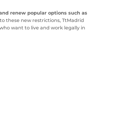
s and renew popular options such as
to these new restrictions, TtMadrid
ho want to live and work legally in