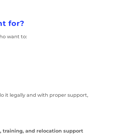
t for?
who want to:
o it legally and with proper support,
a, training, and relocation support