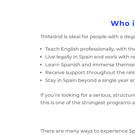
Who i
TtMadrid is ideal for people with a deg
Teach English professionally, with th
Live legally in Spain and work with rea
Learn Spanish and immerse themselv
Receive support throughout the rel
Stay in Spain beyond a single year a
If you’re looking for a serious, struct
this is one of the strongest programs a
There are many ways to experience Spa