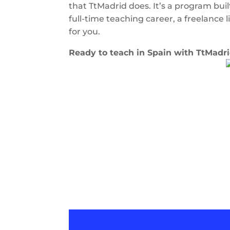
that TtMadrid does. It’s a program buil
full-time teaching career, a freelance l
for you.
Ready to teach in Spain with TtMadr