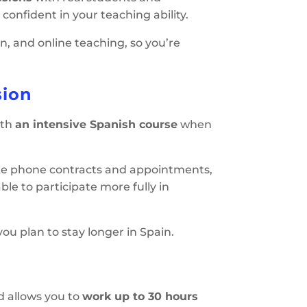
confident in your teaching ability.
n, and online teaching, so you’re
sion
ith
an intensive Spanish course
when
like phone contracts and appointments,
ble to participate more fully in
ou plan to stay longer in Spain.
d allows you to
work up to 30 hours