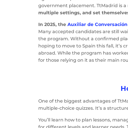
government placement. TtMadrid is a
multiple settings, and set themselve
In 2025, the
Auxiliar de Conversació
Many accepted candidates are still wai
the program. Without a confirmed place
hoping to move to Spain this fall, it’s
abroad. While the program has worked w
for those relying on it as their main ro
H
One of the biggest advantages of TtMa
multiple-choice quizzes. It’s a structu
You’ll learn how to plan lessons, ma
for different levels and learner needs.