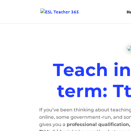
H
Teach in
term: T
If you’ve been thinking about teaching
online, some government-run, and some
gives you a
professional qualification