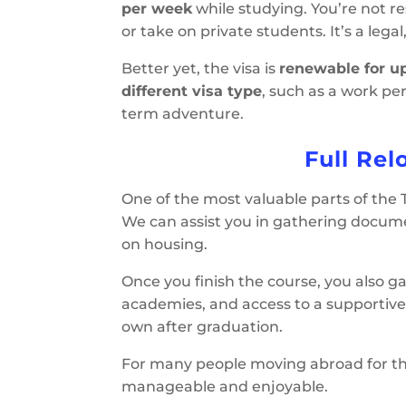
per week
while studying. You’re not r
or take on private students. It’s a lega
Better yet, the visa is
renewable for up
different visa type
, such as a work per
term adventure.
Full Rel
One of the most valuable parts of the
We can assist you in gathering docume
on housing.
Once you finish the course, you also g
academies, and access to a supportive
own after graduation.
For many people moving abroad for the 
manageable and enjoyable.