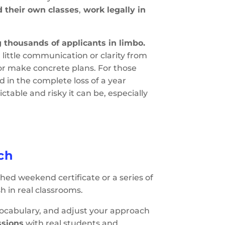
d their own classes
,
work legally in
g thousands of applicants in limbo.
little communication or clarity from
 or make concrete plans. For those
ed in the complete loss of a year
table and risky it can be, especially
ch
ushed weekend certificate or a series of
h in real classrooms.
vocabulary, and adjust your approach
ssions
with real students and