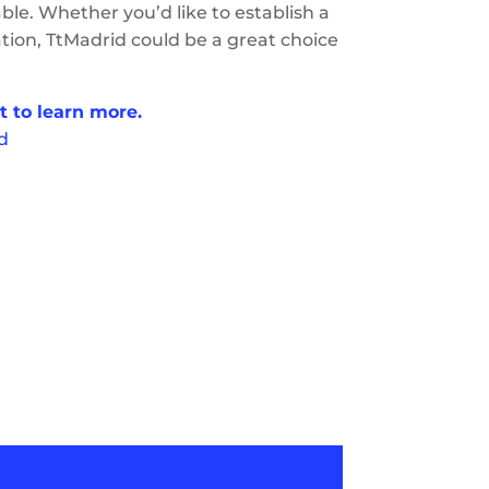
able. Whether you’d like to establish a
cation, TtMadrid could be a great choice
t to learn more.