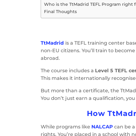
Who is the TtMadrid TEFL Program right f
Final Thoughts
TtMadrid
is a TEFL training center bas
non-EU citizens. You’ll train to become a
abroad.
The course includes a
Level 5 TEFL cer
This makes it internationally recognis
But more than a certificate, the TtMadr
You don’t just earn a qualification, yo
How TtMadr
While programs like
NALCAP
can be a 
rights. You’re placed in a school with n