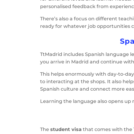
personalised feedback from experienced 
There’s also a focus on different teac
ready for whatever job opportunities 
Spa
TtMadrid includes Spanish language lea
you arrive in Madrid and continue with 
This helps enormously with day-to-day 
to interacting at the shops. It also hel
Spanish culture and connect more easil
Learning the language also opens up mo
The
student visa
that comes with the 