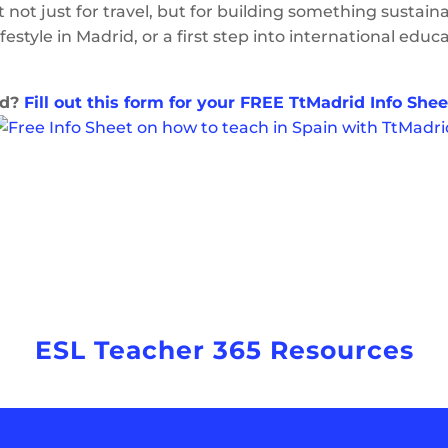
t not just for travel, but for building something sustain
ifestyle in Madrid, or a first step into international edu
id?
Fill out this form for your FREE TtMadrid Info Shee
ESL Teacher 365 Resources