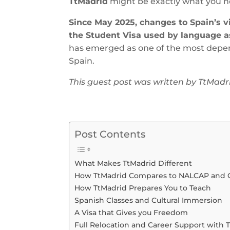
TtMadrid
might be exactly what you n
Since May 2025, changes to Spain’s v
the Student Visa used by language a
has emerged as one of the most depend
Spain.
This guest post was written by TtMadr
Post Contents
What Makes TtMadrid Different
How TtMadrid Compares to NALCAP and 
How TtMadrid Prepares You to Teach
Spanish Classes and Cultural Immersion
A Visa that Gives you Freedom
Full Relocation and Career Support with 