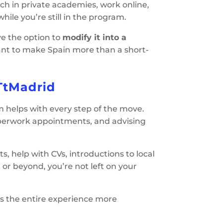
ach in private academies, work online,
hile you’re still in the program.
ave the option to
modify it into a
o want to make Spain more than a short-
TtMadrid
m helps with every step of the move.
aperwork appointments, and advising
rts, help with CVs, introductions to local
or beyond, you’re not left on your
kes the entire experience more