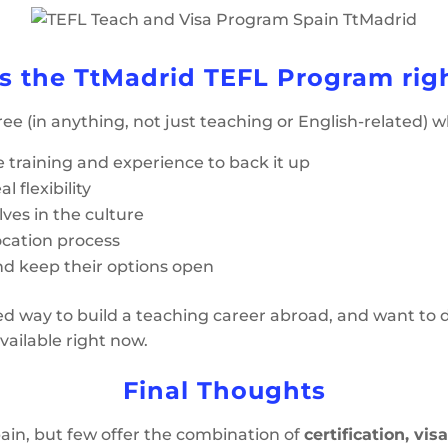
s the TtMadrid TEFL Program righ
ree (in anything, not just teaching or English-related) 
e training and experience to back it up
l flexibility
es in the culture
ocation process
nd keep their options open
ured way to build a teaching career abroad, and want to d
vailable right now.
Final Thoughts
in, but few offer the combination of
certification, vis