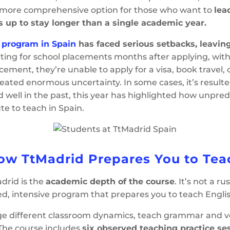
 more comprehensive option for those who want to
lea
s up to stay longer than a single academic year.
n program in Spain
has faced serious setbacks, leavin
ting for school placements months after applying, with 
ment, they’re unable to apply for a visa, book travel,
 created enormous uncertainty. In some cases, it’s result
ell in the past, this year has highlighted how unpredic
ute to teach in Spain.
ow TtMadrid Prepares You to Tea
drid is the
academic depth of the course
. It’s not a r
red, intensive program that prepares you to teach Englis
nage different classroom dynamics, teach grammar and 
 The course includes
six observed teaching practice se