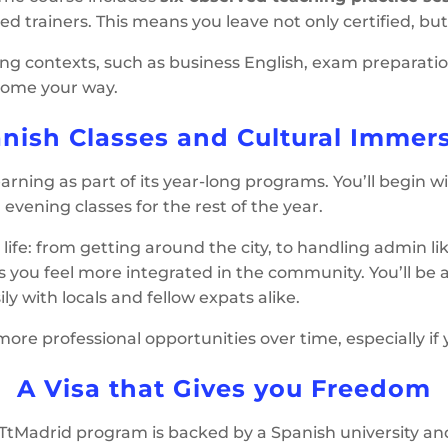
trainers. This means you leave not only certified, but 
hing contexts, such as business English, exam preparatio
come your way.
nish Classes and Cultural Immer
rning as part of its year-long programs. You’ll begin w
evening classes for the rest of the year.
life: from getting around the city, to handling admin 
ps you feel more integrated in the community. You’ll be a
y with locals and fellow expats alike.
re professional opportunities over time, especially if y
A Visa that Gives you Freedom
TtMadrid program is backed by a Spanish university an