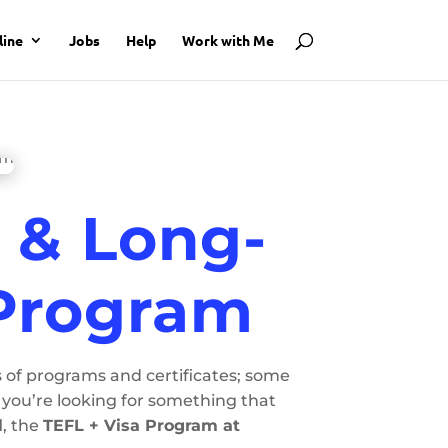
line
Jobs
Help
Work with Me
y & Long-
 Program
s of programs and certificates; some
you’re looking for something that
l
, the
TEFL + Visa Program at