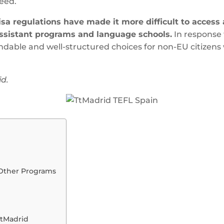
eed.
isa regulations have made it more difficult to acces
ssistant programs and language schools.
In response 
able and well-structured choices for non-EU citizens w
id.
Other Programs
TtMadrid