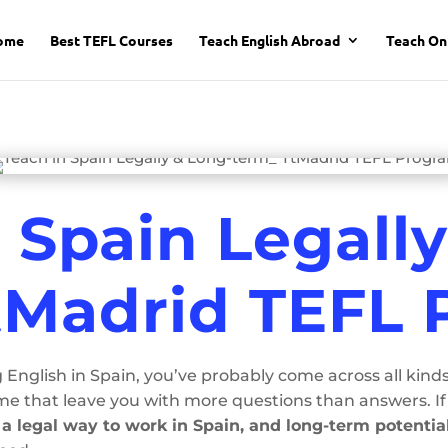
ome
Best TEFL Courses
Teach English Abroad
Teach On
 Spain Legall
tMadrid TEFL
 English in Spain, you’ve probably come across all kind
 that leave you with more questions than answers. If 
, a legal way to work in Spain, and long-term potentia