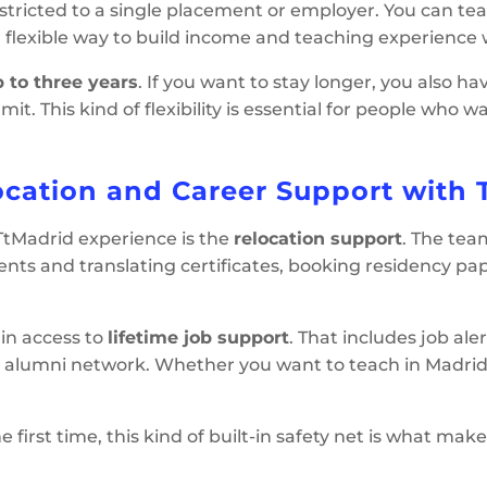
estricted to a single placement or employer. You can te
l, flexible way to build income and teaching experience w
 to three years
. If you want to stay longer, you also h
mit. This kind of flexibility is essential for people wh
ocation and Career Support with 
 TtMadrid experience is the
relocation support
. The tea
nts and translating certificates, booking residency p
ain access to
lifetime job support
. That includes job ale
 alumni network. Whether you want to teach in Madrid 
first time, this kind of built-in safety net is what ma