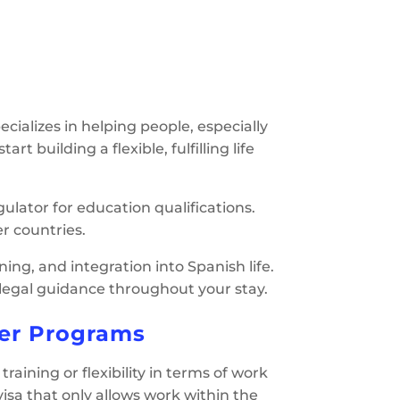
cializes in helping people, especially
t building a flexible, fulfilling life
ulator for education qualifications.
r countries.
ing, and integration into Spanish life.
d legal guidance throughout your stay.
er Programs
raining or flexibility in terms of work
 visa that only allows work within the