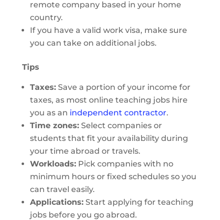
remote company based in your home
country.
If you have a valid work visa, make sure
you can take on additional jobs.
Tips
Taxes:
Save a portion of your income for
taxes, as most online teaching jobs hire
you as an
independent contractor
.
Time zones:
Select companies or
students that fit your availability during
your time abroad or travels.
Workloads:
Pick companies with no
minimum hours or fixed schedules so you
can travel easily.
Applications:
Start applying for teaching
jobs before you go abroad.