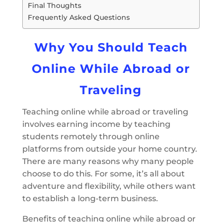
Final Thoughts
Frequently Asked Questions
Why You Should Teach
Online While Abroad or
Traveling
Teaching online while abroad or traveling
involves earning income by teaching
students remotely through online
platforms from outside your home country.
There are many reasons why many people
choose to do this. For some, it’s all about
adventure and flexibility, while others want
to establish a long-term business.
Benefits of teaching online while abroad or