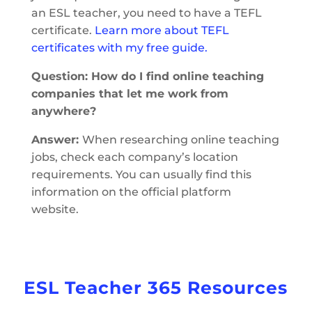
an ESL teacher, you need to have a TEFL
certificate.
Learn more about TEFL
certificates with my free guide.
Question: How do I find online teaching
companies that let me work from
anywhere?
Answer:
When researching online teaching
jobs, check each company’s location
requirements. You can usually find this
information on the official platform
website.
ESL Teacher 365 Resources