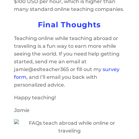
$100 USD per hour, which is higher than
many standard online teaching companies.
Final Thoughts
Teaching online while teaching abroad or
traveling is a fun way to earn more while
seeing the world. If you need help getting
started, send me an email at
jamie@eslteacher365 or fill out my
survey
form
, and I’ll email you back with
personalized advice.
Happy teaching!
Jamie