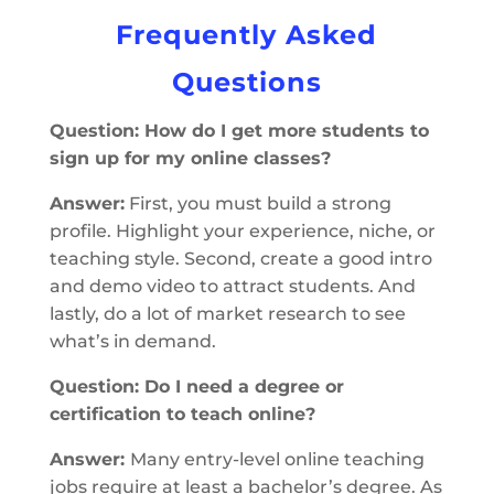
Frequently Asked
Questions
Question: How do I get more students to
sign up for my online classes?
Answer:
First, you must build a strong
profile. Highlight your experience, niche, or
teaching style. Second, create a good intro
and demo video to attract students. And
lastly, do a lot of market research to see
what’s in demand.
Question: Do I need a degree or
certification to teach online?
Answer:
Many entry-level online teaching
jobs require at least a bachelor’s degree. As