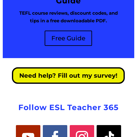
Guide
TEFL course reviews, discount codes, and
tips in a free downloadable PDF.
Free Guide
Need help? Fill out my survey!
Follow ESL Teacher 365