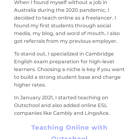
When I found myself without a job in
Australia during the 2020 pandemic, I
decided to teach online as a freelancer. I
found my first students through social
media, my blog, and word of mouth. I also
got referrals from my previous employer.
To stand out, I specialized in Cambridge
English exam preparation for high-level
learners. Choosing a niche is key if you want
to build a strong student base and charge
higher rates.
In January 2021, I started teaching on
Outschool and also added online ESL
companies like Cambly and LingoAce.
Teaching Online with
Outschool