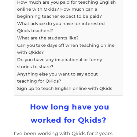
How much are you paid for teaching English
online with Qkids? How much can a
beginning teacher expect to be paid?
What advice do you have for interested
Qkids teachers?
What are the students like?
Can you take days off when teaching online
with Qkids?
Do you have any inspirational or funny
stories to share?
Anything else you want to say about
teaching for QKids?
Sign up to teach English online with Qkids
How long have you
worked for Qkids?
I’ve been working with Qkids for 2 years