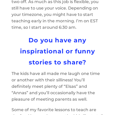
two off. As much as this job is flexible, you
still have to use your voice. Depending on
your timezone, you might have to start
teaching early in the morning. I’m on EST
time, so I start around 6:30 am.
Do you have any
inspirational or funny
stories to share?
The kids have all made me laugh one time
or another with their silliness! You’ll
definitely meet plenty of “Elsas” and
“Annas” and you’ll occasionally have the
pleasure of meeting parents as well.
Some of my favorite lessons to teach are