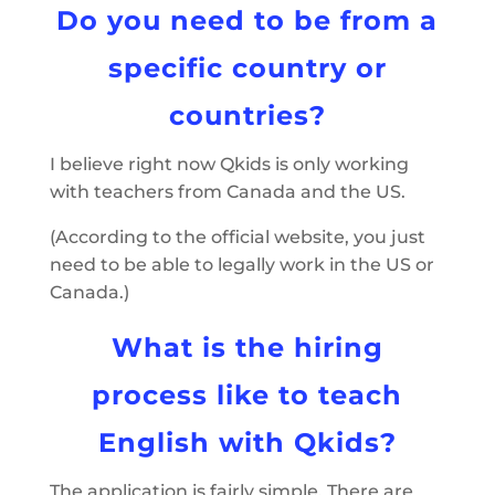
Do you need to be from a
specific country or
countries?
I believe right now Qkids is only working
with teachers from Canada and the US.
(According to the official website, you just
need to be able to legally work in the US or
Canada.)
What is the hiring
process like to teach
English with Qkids?
The application is fairly simple. There are