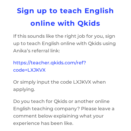
Sign up to teach English
online with Qkids
If this sounds like the right job for you, sign
up to teach English online with Qkids using
Anika’s referral link:
https://teacher.qkids.com/ref?
code=LXJKVX
Or simply input the code LXJKVX when
applying.
Do you teach for Qkids or another online
English teaching company? Please leave a
comment below explaining what your
experience has been like.