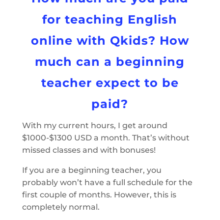
for teaching English
online with Qkids? How
much can a beginning
teacher expect to be
paid?
With my current hours, I get around
$1000-$1300 USD a month. That’s without
missed classes and with bonuses!
If you are a beginning teacher, you
probably won’t have a full schedule for the
first couple of months. However, this is
completely normal.