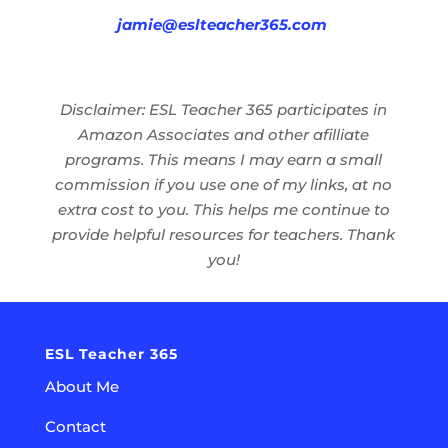
jamie@eslteacher365.com
Disclaimer: ESL Teacher 365 participates in
Amazon Associates and other afilliate
programs. This means I may earn a small
commission if you use one of my links, at no
extra cost to you. This helps me continue to
provide helpful resources for teachers. Thank
you!
ESL Teacher 365
About Me
Contact