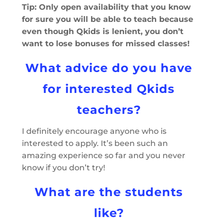
Tip: Only open availability that you know
for sure you will be able to teach because
even though Qkids is lenient, you don’t
want to lose bonuses for missed classes!
What advice do you have
for interested Qkids
teachers?
I definitely encourage anyone who is
interested to apply. It’s been such an
amazing experience so far and you never
know if you don’t try!
What are the students
like?