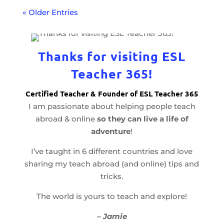
« Older Entries
Thanks for visiting ESL
Teacher 365!
Certified Teacher & Founder of ESL Teacher 365
I am passionate about helping people teach
abroad & online
so they can live a life of
adventure
!
I’ve taught in 6 different countries and love
sharing my teach abroad (and online) tips and
tricks.
The world is yours to teach and explore!
– Jamie