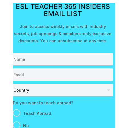
ESL TEACHER 365 INSIDERS
EMAIL LIST
Join to access weekly emails with industry
secrets, job openings & members-only exclusive
discounts. You can unsubscribe at any time.
Do you want to teach abroad?
Teach Abroad
No