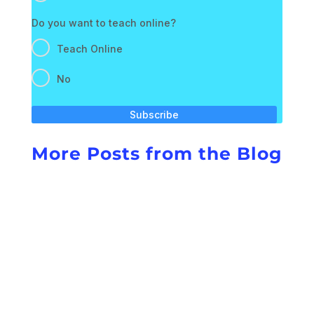
Do you want to teach online?
Teach Online
No
Subscribe
More Posts from the Blog