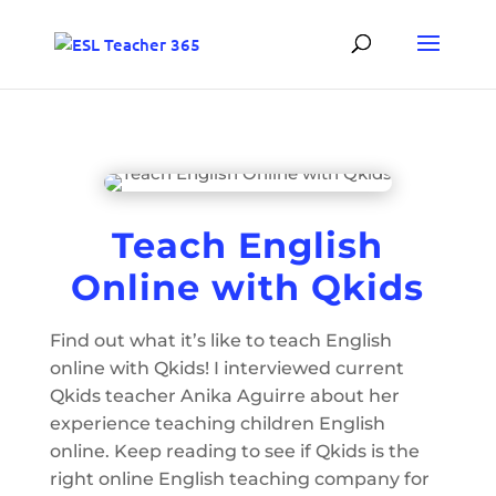
Teach English
Online with Qkids
Find out what it’s like to teach English
online with Qkids! I interviewed current
Qkids teacher Anika Aguirre about her
experience teaching children English
online. Keep reading to see if Qkids is the
right online English teaching company for