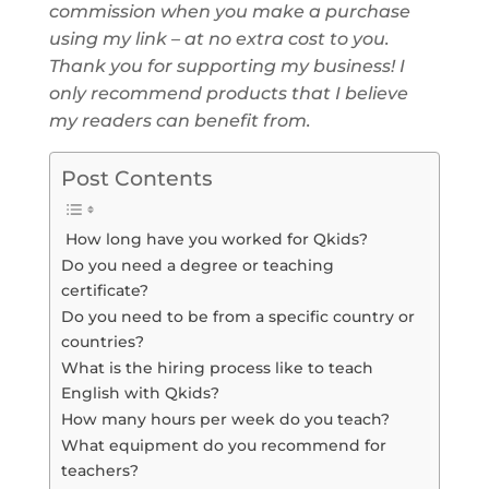
commission when you make a purchase
using my link – at no extra cost to you.
Thank you for supporting my business! I
only recommend products that I believe
my readers can benefit from.
Post Contents
How long have you worked for Qkids?
Do you need a degree or teaching
certificate?
Do you need to be from a specific country or
countries?
What is the hiring process like to teach
English with Qkids?
How many hours per week do you teach?
What equipment do you recommend for
teachers?