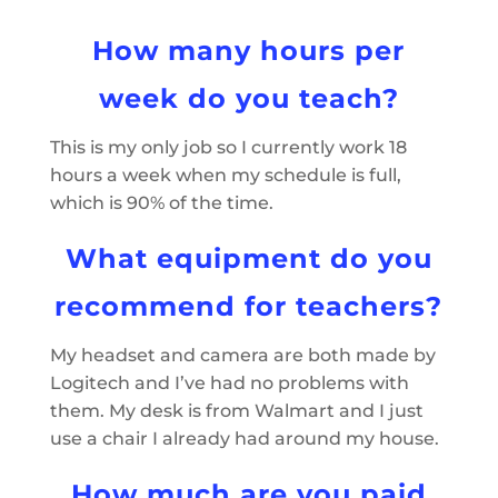
How many hours per
week do you teach?
This is my only job so I currently work 18
hours a week when my schedule is full,
which is 90% of the time.
What equipment do you
recommend for teachers?
My headset and camera are both made by
Logitech and I’ve had no problems with
them. My desk is from Walmart and I just
use a chair I already had around my house.
How much are you paid