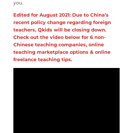
you.
Edited for August 2021: Due to China’s
recent policy change regarding foreign
teachers, Qkids will be closing down.
Check out the video below for 6 non-
Chinese teaching companies, online
teaching marketplace options & online
freelance teaching tips.