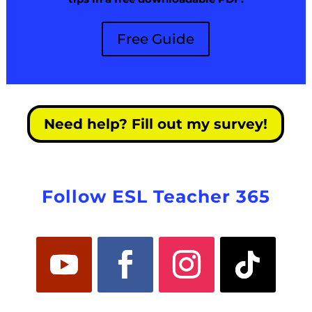
Free Guide
Need help? Fill out my survey!
Follow ESL Teacher 365