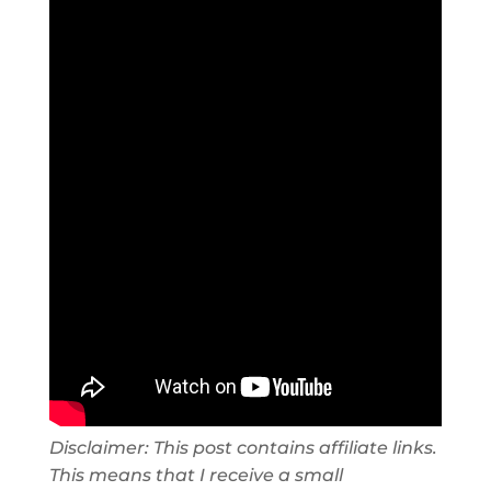
Disclaimer: This post contains affiliate links.
This means that I receive a small