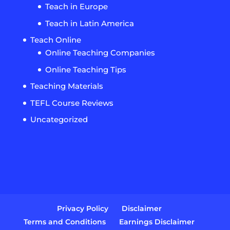
Teach in Europe
Teach in Latin America
Teach Online
Online Teaching Companies
Online Teaching Tips
Teaching Materials
TEFL Course Reviews
Uncategorized
Privacy Policy
Disclaimer
Terms and Conditions
Earnings Disclaimer