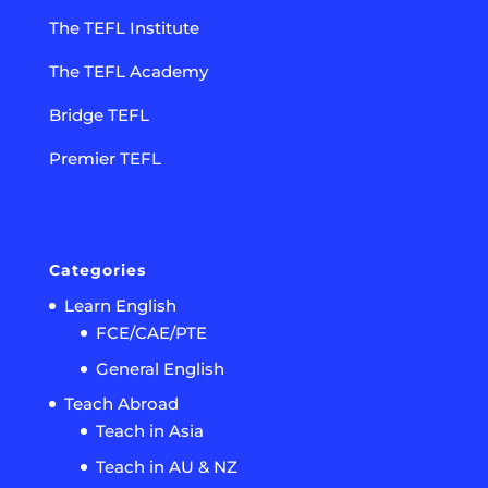
The TEFL Institute
The TEFL Academy
Bridge TEFL
Premier TEFL
Categories
Learn English
FCE/CAE/PTE
General English
Teach Abroad
Teach in Asia
Teach in AU & NZ