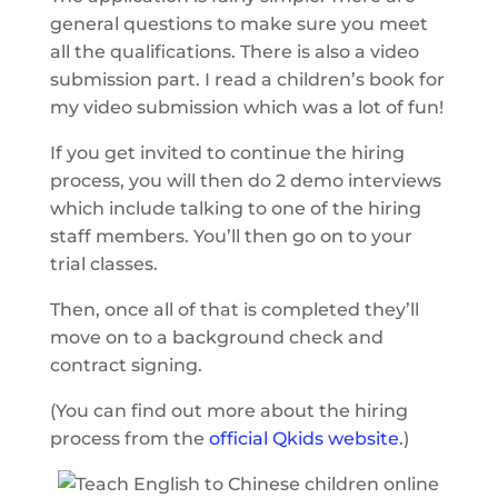
general questions to make sure you meet
all the qualifications. There is also a video
submission part. I read a children’s book for
my video submission which was a lot of fun!
If you get invited to continue the hiring
process, you will then do 2 demo interviews
which include talking to one of the hiring
staff members. You’ll then go on to your
trial classes.
Then, once all of that is completed they’ll
move on to a background check and
contract signing.
(You can find out more about the hiring
process from the
official Qkids website
.)