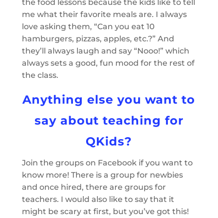
the food lessons because the kids like to tell
me what their favorite meals are. I always
love asking them, “Can you eat 10
hamburgers, pizzas, apples, etc.?” And
they’ll always laugh and say “Nooo!” which
always sets a good, fun mood for the rest of
the class.
Anything else you want to
say about teaching for
QKids?
Join the groups on Facebook if you want to
know more! There is a group for newbies
and once hired, there are groups for
teachers. I would also like to say that it
might be scary at first, but you’ve got this!