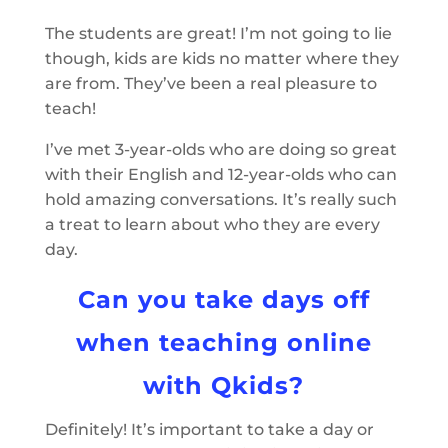
The students are great! I’m not going to lie
though, kids are kids no matter where they
are from. They’ve been a real pleasure to
teach!
I’ve met 3-year-olds who are doing so great
with their English and 12-year-olds who can
hold amazing conversations. It’s really such
a treat to learn about who they are every
day.
Can you take days off
when teaching online
with Qkids?
Definitely! It’s important to take a day or