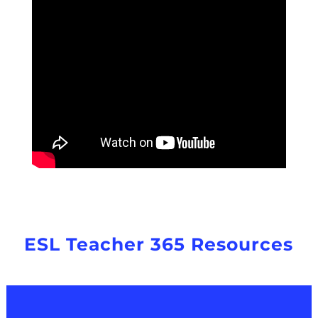
ESL Teacher 365 Resources