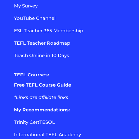
My Survey
YouTube Channel
ESL Teacher 365 Membership
TEFL Teacher Roadmap
Teach Online in 10 Days
TEFL Courses:
Free TEFL Course Guide
*Links are affiliate links
My Recommendations:
Trinity CertTESOL
International TEFL Academy