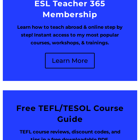
ESL Teacher 365
Membership
Learn how to teach abroad & online step by
step! Instant access to my most popular
courses, workshops, & trainings.
Learn More
Free TEFL/TESOL Course
Guide
TEFL course reviews, discount codes, and
tips in a free downloadable PDF.