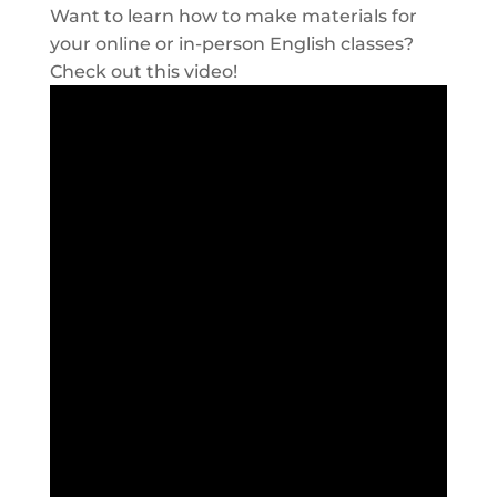
Want to learn how to make materials for
your online or in-person English classes?
Check out this video!