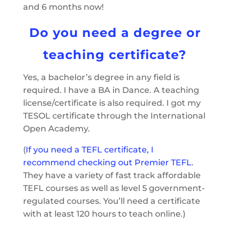
and 6 months now!
Do you need a degree or
teaching certificate?
Yes, a bachelor’s degree in any field is
required. I have a BA in Dance. A teaching
license/certificate is also required. I got my
TESOL certificate through the International
Open Academy.
(
If you need a TEFL certificate, I
recommend checking out Premier TEFL
.
They have a variety of fast track affordable
TEFL courses as well as level 5 government-
regulated courses. You’ll need a certificate
with at least 120 hours to teach online.)