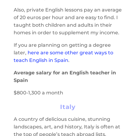
Also, private English lessons pay an average
of 20 euros per hour and are easy to find. I
taught both children and adults in their
homes in order to supplement my income.
If you are planning on getting a degree
later,
here are some other great ways to
teach English in Spain
.
Average salary for an English teacher in
Spain
$800-1,300 a month
Italy
A country of delicious cuisine, stunning
landscapes, art, and history, Italy is often at
the top of people’s teach abroad lists.