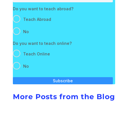
Do you want to teach abroad?
Teach Abroad
No
Do you want to teach online?
Teach Online
No
Subscribe
More Posts from the Blog