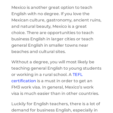
Mexico is another great option to teach
English with no degree. If you love the
Mexican culture, gastronomy, ancient ruins,
and natural beauty, Mexico is a great
choice. There are opportunities to teach
business English in larger cities or teach
general English in smaller towns near
beaches and cultural sites.
Without a degree, you will most likely be
teaching general English to young students
or working in a rural school. A
TEFL
certification
is a must in order to get an
FM3 work visa. In general, Mexico’s work
visa is much easier than in other countries.
Luckily for English teachers, there is a lot of
demand for business English, especially in