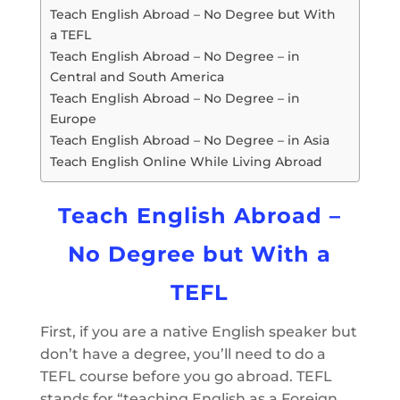
Teach English Abroad – No Degree but With
a TEFL
Teach English Abroad – No Degree – in
Central and South America
Teach English Abroad – No Degree – in
Europe
Teach English Abroad – No Degree – in Asia
Teach English Online While Living Abroad
Teach English Abroad –
No Degree but With a
TEFL
First, if you are a native English speaker but
don’t have a degree, you’ll need to do a
TEFL course before you go abroad. TEFL
stands for “teaching English as a Foreign