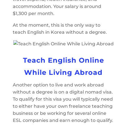
accommodation. Your salary is around
$1,300 per month.
At the moment, this is the only way to
teach English in Korea without a degree.
Teach English Online
While Living Abroad
Another option to live and work abroad
without a degree is on a digital nomad visa.
To qualify for this visa you will typically need
to either have your own freelance teaching
business or be working for several online
ESL companies and earn enough to qualify.