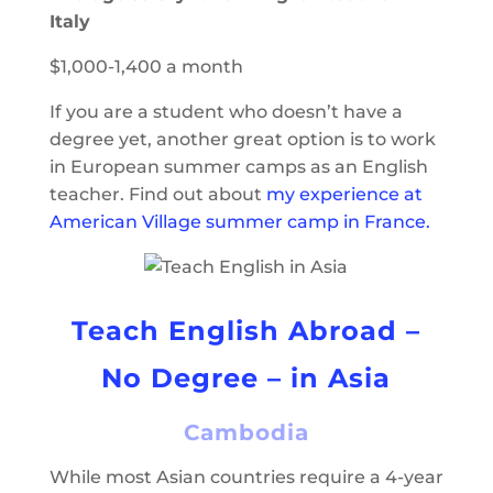
Italy
$1,000-1,400 a month
If you are a student who doesn’t have a
degree yet, another great option is to work
in European summer camps as an English
teacher. Find out about
my experience at
American Village summer camp in France.
Teach English Abroad –
No Degree – in Asia
Cambodia
While most Asian countries require a 4-year