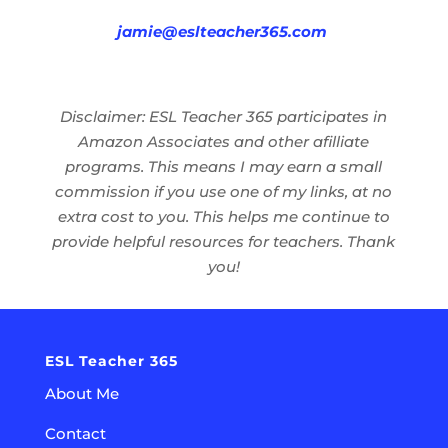
jamie@eslteacher365.com
Disclaimer: ESL Teacher 365 participates in
Amazon Associates and other afilliate
programs. This means I may earn a small
commission if you use one of my links, at no
extra cost to you. This helps me continue to
provide helpful resources for teachers. Thank
you!
ESL Teacher 365
About Me
Contact