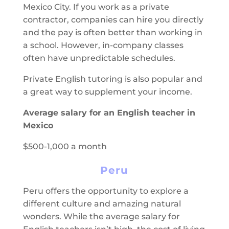
Mexico City. If you work as a private
contractor, companies can hire you directly
and the pay is often better than working in
a school. However, in-company classes
often have unpredictable schedules.
Private English tutoring is also popular and
a great way to supplement your income.
Average salary for an English teacher in
Mexico
$500-1,000 a month
Peru
Peru offers the opportunity to explore a
different culture and amazing natural
wonders. While the average salary for