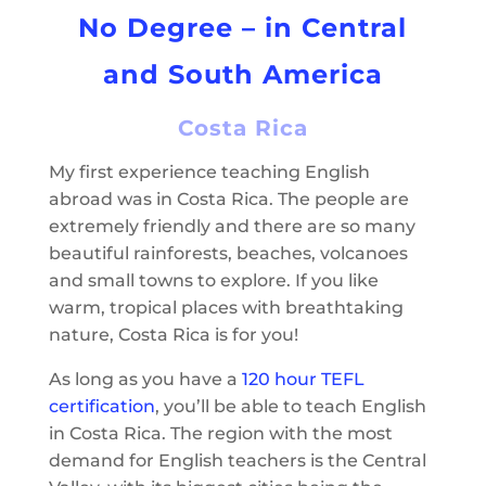
No Degree – in Central
and South America
Costa Rica
My first experience teaching English
abroad was in Costa Rica. The people are
extremely friendly and there are so many
beautiful rainforests, beaches, volcanoes
and small towns to explore. If you like
warm, tropical places with breathtaking
nature, Costa Rica is for you!
As long as you have a
120 hour TEFL
certification
, you’ll be able to teach English
in Costa Rica. The region with the most
demand for English teachers is the Central