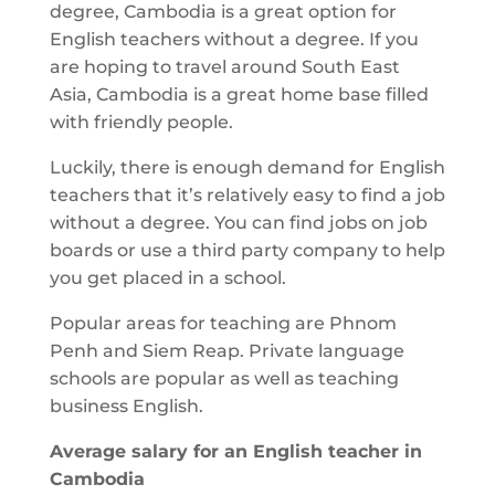
degree, Cambodia is a great option for
English teachers without a degree. If you
are hoping to travel around South East
Asia, Cambodia is a great home base filled
with friendly people.
Luckily, there is enough demand for English
teachers that it’s relatively easy to find a job
without a degree. You can find jobs on job
boards or use a third party company to help
you get placed in a school.
Popular areas for teaching are Phnom
Penh and Siem Reap. Private language
schools are popular as well as teaching
business English.
Average salary for an English teacher in
Cambodia