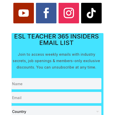
ESL TEACHER 365 INSIDERS
EMAIL LIST
Join to access weekly emails with industry
secrets, job openings & members-only exclusive
discounts. You can unsubscribe at any time.