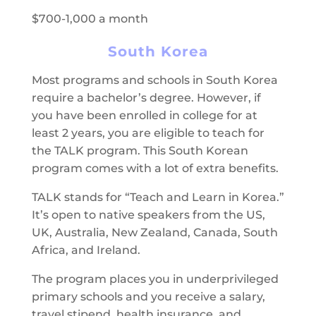
$700-1,000 a month
South Korea
Most programs and schools in South Korea
require a bachelor’s degree. However, if
you have been enrolled in college for at
least 2 years, you are eligible to teach for
the TALK program. This South Korean
program comes with a lot of extra benefits.
TALK stands for “Teach and Learn in Korea.”
It’s open to native speakers from the US,
UK, Australia, New Zealand, Canada, South
Africa, and Ireland.
The program places you in underprivileged
primary schools and you receive a salary,
travel stipend, health insurance, and