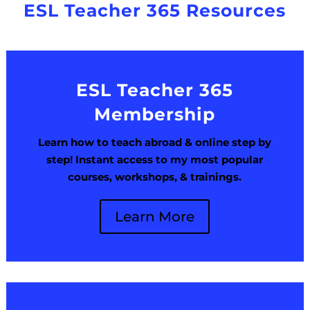
ESL Teacher 365 Resources
ESL Teacher 365
Membership
Learn how to teach abroad & online step by
step! Instant access to my most popular
courses, workshops, & trainings.
Learn More