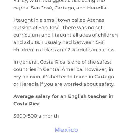
Valley, with its biggest cities being the
capital San José, Cartago, and Heredia.
I taught in a small town called Atenas
outside of San José. There was no set
curriculum and I taught all ages of children
and adults. I usually had between 5-8
children in a class and 2-4 adults in a class.
In general, Costa Rica is one of the safest
countries in Central America. However, in
my opinion, it’s better to teach in Cartago
or Heredia if you are worried about safety.
Average salary for an English teacher in
Costa Rica
$600-800 a month
Mexico