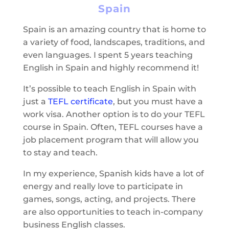
Spain
Spain is an amazing country that is home to
a variety of food, landscapes, traditions, and
even languages. I spent 5 years teaching
English in Spain and highly recommend it!
It’s possible to teach English in Spain with
just a
TEFL certificate
, but you must have a
work visa. Another option is to do your TEFL
course in Spain. Often, TEFL courses have a
job placement program that will allow you
to stay and teach.
In my experience, Spanish kids have a lot of
energy and really love to participate in
games, songs, acting, and projects. There
are also opportunities to teach in-company
business English classes.