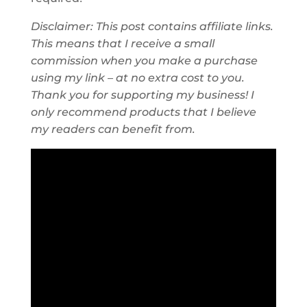
Disclaimer: This post contains affiliate links.
This means that I receive a small
commission when you make a purchase
using my link – at no extra cost to you.
Thank you for supporting my business! I
only recommend products that I believe
my readers can benefit from.