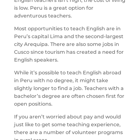
English teachers isn’t high, the cost of living
is low. Peru is a great option for
adventurous teachers.
Most opportunities to teach English are in
Peru’s capital Lima and the second-largest
city Arequipa. There are also some jobs in
Cusco since tourism has created a need for
English speakers.
While it’s possible to teach English abroad
in Peru with no degree, it might take
slightly longer to find a job. Teachers with a
bachelor’s degree are often chosen first for
open positions.
If you aren’t worried about pay and would
just like to get some teaching experience,
there are a number of volunteer programs