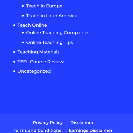
Teach in Europe
Teach in Latin America
Teach Online
Online Teaching Companies
Online Teaching Tips
Teaching Materials
TEFL Course Reviews
Uncategorized
Privacy Policy
Disclaimer
Terms and Conditions
Earnings Disclaimer