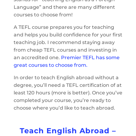
Language” and there are many different
courses to choose from!
A TEFL course prepares you for teaching
and helps you build confidence for your first
teaching job. I recommend staying away
from cheap TEFL courses and investing in
an accredited one.
Premier TEFL has some
great courses to choose from.
In order to teach English abroad without a
degree, you’ll need a TEFL certification of at
least 120 hours (more is better). Once you’ve
completed your course, you’re ready to
choose where you’d like to teach abroad.
Teach English Abroad –