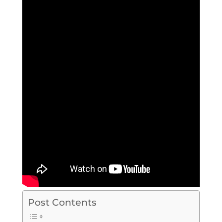
Post Contents