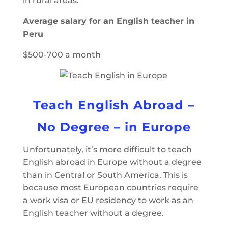
in rural areas.
Average salary for an English teacher in
Peru
$500-700 a month
Teach English Abroad –
No Degree – in Europe
Unfortunately, it’s more difficult to teach
English abroad in Europe without a degree
than in Central or South America. This is
because most European countries require
a work visa or EU residency to work as an
English teacher without a degree.