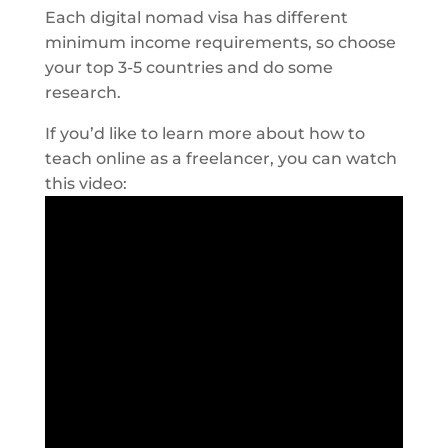
Each digital nomad visa has different
minimum income requirements, so choose
your top 3-5 countries and do some
research.
If you’d like to learn more about how to
teach online as a freelancer, you can watch
this video: