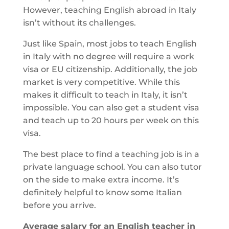
However, teaching English abroad in Italy
isn’t without its challenges.
Just like Spain, most jobs to teach English
in Italy with no degree will require a work
visa or EU citizenship. Additionally, the job
market is very competitive. While this
makes it difficult to teach in Italy, it isn’t
impossible. You can also get a student visa
and teach up to 20 hours per week on this
visa.
The best place to find a teaching job is in a
private language school. You can also tutor
on the side to make extra income. It’s
definitely helpful to know some Italian
before you arrive.
Average salary for an English teacher in