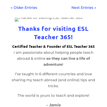
« Older Entries
Next Entries »
Thanks for visiting ESL
Teacher 365!
Certified Teacher & Founder of ESL Teacher 365
I am passionate about helping people teach
abroad & online
so they can live a life of
adventure
!
I’ve taught in 6 different countries and love
sharing my teach abroad (and online) tips and
tricks.
The world is yours to teach and explore!
– Jamie