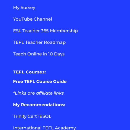
My Survey
YouTube Channel
ESL Teacher 365 Membership
TEFL Teacher Roadmap
Teach Online in 10 Days
TEFL Courses:
Free TEFL Course Guide
*Links are affiliate links
My Recommendations:
Trinity CertTESOL
International TEFL Academy