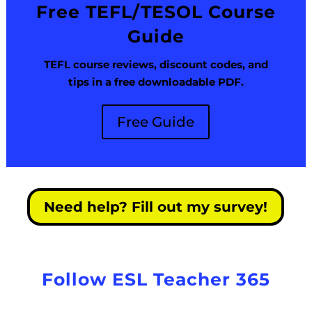
Free TEFL/TESOL Course
Guide
TEFL course reviews, discount codes, and
tips in a free downloadable PDF.
Free Guide
Need help? Fill out my survey!
Follow ESL Teacher 365