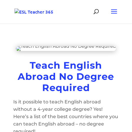
Teach English
Abroad No Degree
Required
Is it possible to teach English abroad
without a 4-year college degree? Yes!
Here’s a list of the best countries where you
can teach English abroad – no degree
required!