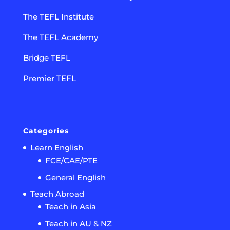
The TEFL Institute
The TEFL Academy
Bridge TEFL
Premier TEFL
Categories
Learn English
FCE/CAE/PTE
General English
Teach Abroad
Teach in Asia
Teach in AU & NZ