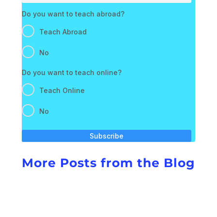
Do you want to teach abroad?
Teach Abroad
No
Do you want to teach online?
Teach Online
No
Subscribe
More Posts from the Blog