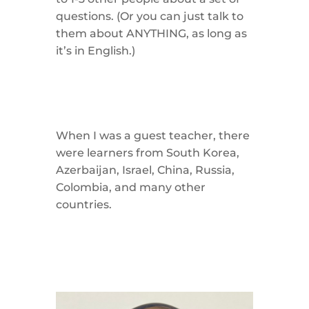
questions. (Or you can just talk to
them about ANYTHING, as long as
it’s in English.)
When I was a guest teacher, there
were learners from South Korea,
Azerbaijan, Israel, China, Russia,
Colombia, and many other
countries.