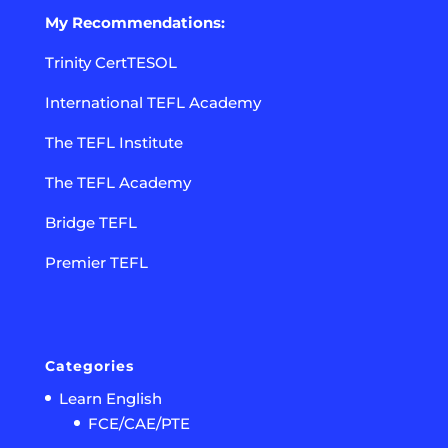
My Recommendations:
Trinity CertTESOL
International TEFL Academy
The TEFL Institute
The TEFL Academy
Bridge TEFL
Premier TEFL
Categories
Learn English
FCE/CAE/PTE