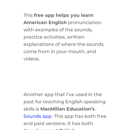
This
free app helps you learn
American English
pronunciation
with examples of the sounds,
practice activities, written
explanations of where the sounds
come from in your mouth, and
videos.
Another app that I’ve used in the
past for teaching English speaking
skills is
MacMillan Education’s
Sounds app
. This app has both free
and paid versions. It has both