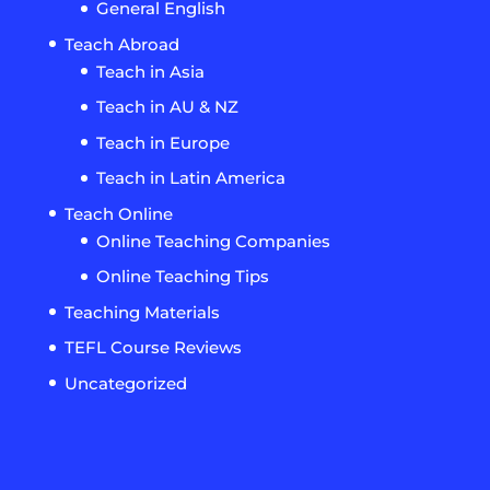
General English
Teach Abroad
Teach in Asia
Teach in AU & NZ
Teach in Europe
Teach in Latin America
Teach Online
Online Teaching Companies
Online Teaching Tips
Teaching Materials
TEFL Course Reviews
Uncategorized