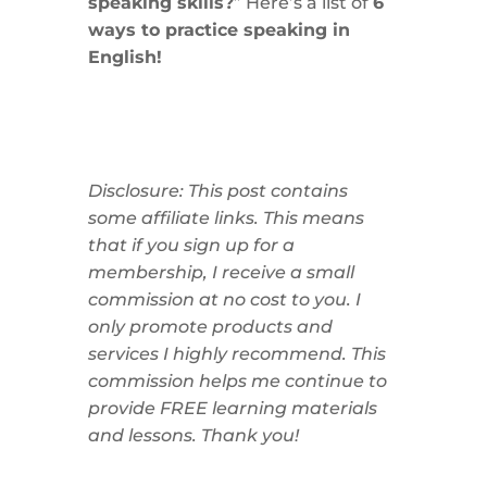
speaking skills?
” Here’s a list of
6
ways to practice speaking in
English!
Disclosure: This post contains
some affiliate links. This means
that if you sign up for a
membership, I receive a small
commission at no cost to you. I
only promote products and
services I highly recommend. This
commission helps me continue to
provide FREE learning materials
and lessons. Thank you!