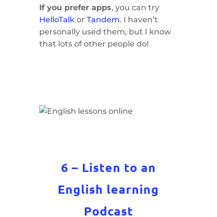
If you prefer apps
, you can try
HelloTalk
or
Tandem
. I haven’t
personally used them, but I know
that lots of other people do!
6 – Listen to an
English learning
Podcast