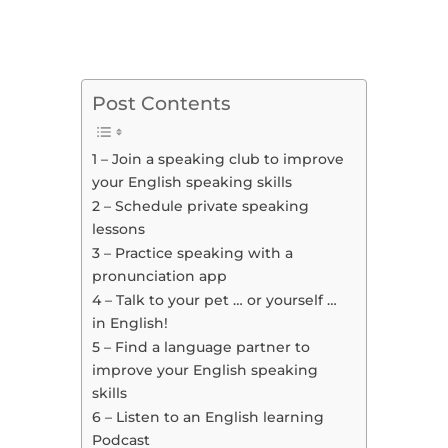
Post Contents
1 – Join a speaking club to improve
your English speaking skills
2 – Schedule private speaking
lessons
3 – Practice speaking with a
pronunciation app
4 – Talk to your pet … or yourself …
in English!
5 – Find a language partner to
improve your English speaking
skills
6 – Listen to an English learning
Podcast