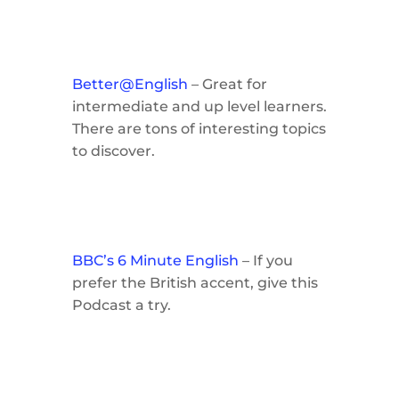
Better@English
– Great for
intermediate and up level learners.
There are tons of interesting topics
to discover.
BBC’s 6 Minute English
– If you
prefer the British accent, give this
Podcast a try.