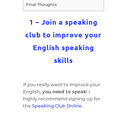
Final Thoughts
1 – Join a speaking
club to improve your
English speaking
skills
If you really want to improve your
English,
you need to speak
! I
highly recommend signing up for
the
Speaking Club Online
.