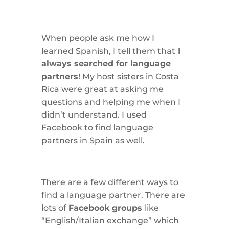
When people ask me how I
learned Spanish, I tell them that
I
always searched for language
partners
! My host sisters in Costa
Rica were great at asking me
questions and helping me when I
didn’t understand. I used
Facebook to find language
partners in Spain as well.
There are a few different ways to
find a language partner. There are
lots of
Facebook groups
like
“English/Italian exchange” which