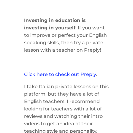
Investing in education is
investing in yourself
. If you want
to improve or perfect your English
speaking skills, then try a private
lesson with a teacher on Preply!
Click here to check out Preply
.
I take Italian private lessons on this
platform, but they have a lot of
English teachers! I recommend
looking for teachers with a lot of
reviews and watching their intro
videos to get an idea of their
teaching style and personality.