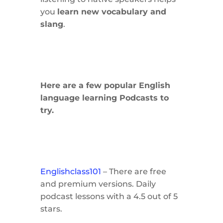
you
learn new vocabulary and
slang
.
Here are a few popular English
language learning Podcasts to
try.
Englishclass101
– There are free
and premium versions. Daily
podcast lessons with a 4.5 out of 5
stars.