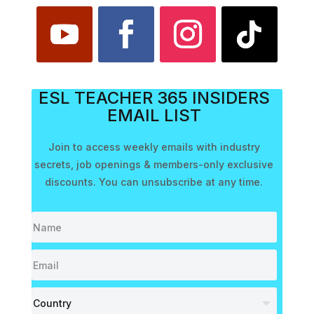
ESL TEACHER 365 INSIDERS
EMAIL LIST
Join to access weekly emails with industry
secrets, job openings & members-only exclusive
discounts. You can unsubscribe at any time.