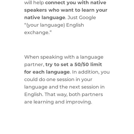
will help
connect you with native
speakers who want to learn your
native language
. Just Google
“(your language) English
exchange.”
When speaking with a language
partner,
try to set a 50/50 limit
for each language
. In addition, you
could do one session in your
language and the next session in
English. That way, both partners
are learning and improving.