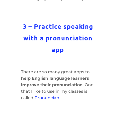
3 – Practice speaking
with a pronunciation
app
There are so many great apps to
help English language learners
improve their pronunciation
. One
that I like to use in my classes is
called
Pronuncian
.