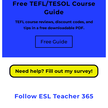
Free TEFL/TESOL Course
Guide
TEFL course reviews, discount codes, and
tips in a free downloadable PDF.
Free Guide
Need help? Fill out my survey!
Follow ESL Teacher 365