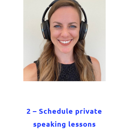
2 – Schedule private
speaking lessons