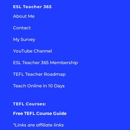
ESL Teacher 365
About Me
Contact
My Survey
YouTube Channel
ESL Teacher 365 Membership
TEFL Teacher Roadmap
Teach Online in 10 Days
TEFL Courses:
Free TEFL Course Guide
*Links are affiliate links