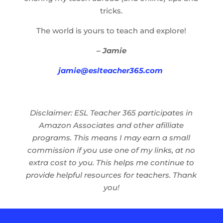
tricks.
The world is yours to teach and explore!
– Jamie
jamie@eslteacher365.com
Disclaimer: ESL Teacher 365 participates in
Amazon Associates and other afilliate
programs. This means I may earn a small
commission if you use one of my links, at no
extra cost to you. This helps me continue to
provide helpful resources for teachers. Thank
you!