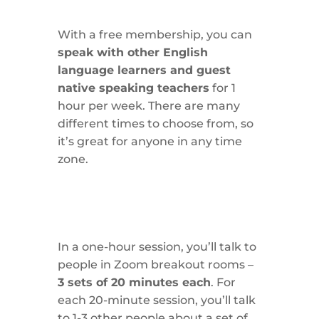
With a free membership, you can
speak with other English
language learners and guest
native speaking teachers
for 1
hour per week. There are many
different times to choose from, so
it’s great for anyone in any time
zone.
In a one-hour session, you’ll talk to
people in Zoom breakout rooms –
3 sets of 20 minutes each
. For
each 20-minute session, you’ll talk
to 1-3 other people about a set of