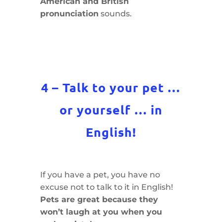
American and British
pronunciation
sounds.
4 – Talk to your pet …
or yourself … in
English!
If you have a pet, you have no
excuse not to talk to it in English!
Pets are great because they
won’t laugh at you when you