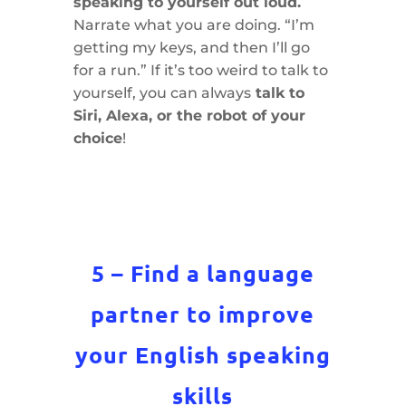
speaking to yourself out loud.
Narrate what you are doing. “I’m
getting my keys, and then I’ll go
for a run.” If it’s too weird to talk to
yourself, you can always
talk to
Siri, Alexa, or the robot of your
choice
!
5 – Find a language
partner to improve
your English speaking
skills