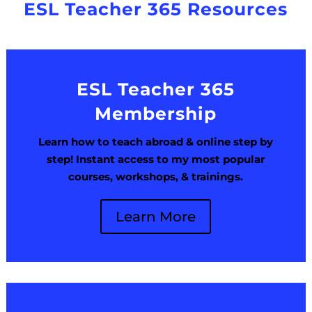
ESL Teacher 365 Resources
ESL Teacher 365
Membership
Learn how to teach abroad & online step by
step! Instant access to my most popular
courses, workshops, & trainings.
Learn More