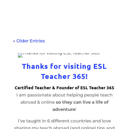
your teaching career with a language
proficiency test. Learn how to get
certified.
« Older Entries
Thanks for visiting ESL
Teacher 365!
Certified Teacher & Founder of ESL Teacher 365
I am passionate about helping people teach
abroad & online
so they can live a life of
adventure
!
I’ve taught in 6 different countries and love
sharing my teach abroad (and online) tips and