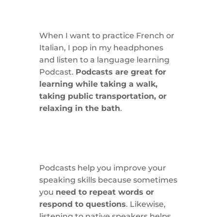
When I want to practice French or
Italian, I pop in my headphones
and listen to a language learning
Podcast.
Podcasts are great for
learning while taking a walk,
taking public transportation, or
relaxing in the bath
.
Podcasts help you improve your
speaking skills because sometimes
you
need to repeat words or
respond to questions
. Likewise,
listening to native speakers helps