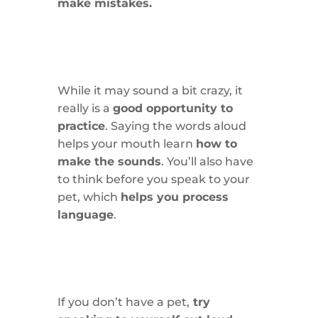
make mistakes.
While it may sound a bit crazy, it
really is a
good opportunity to
practice
. Saying the words aloud
helps your mouth learn
how to
make the sounds
. You’ll also have
to think before you speak to your
pet, which
helps you process
language
.
If you don’t have a pet,
try