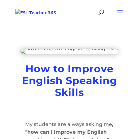
How to Improve
English Speaking
Skills
My students are always asking me,
“
how can I improve my English