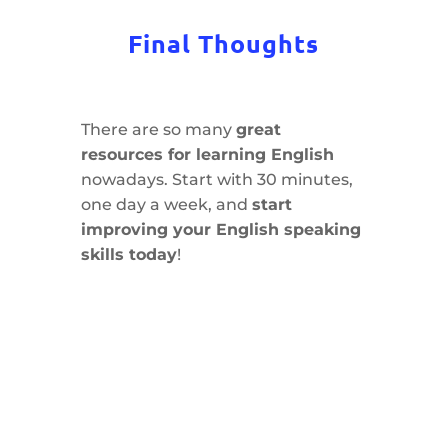
Final Thoughts
There are so many
great
resources for learning English
nowadays. Start with 30 minutes,
one day a week, and
start
improving your English speaking
skills today
!