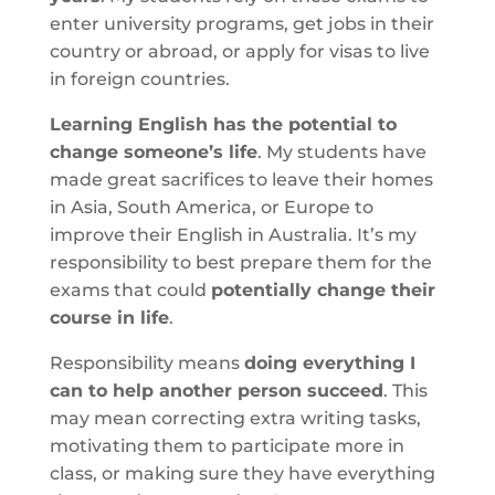
enter university programs, get jobs in their
country or abroad, or apply for visas to live
in foreign countries.
Learning English has the potential to
change someone’s life
. My students have
made great sacrifices to leave their homes
in Asia, South America, or Europe to
improve their English in Australia. It’s my
responsibility to best prepare them for the
exams that could
potentially change their
course in life
.
Responsibility means
doing everything I
can to help another person succeed
. This
may mean correcting extra writing tasks,
motivating them to participate more in
class, or making sure they have everything