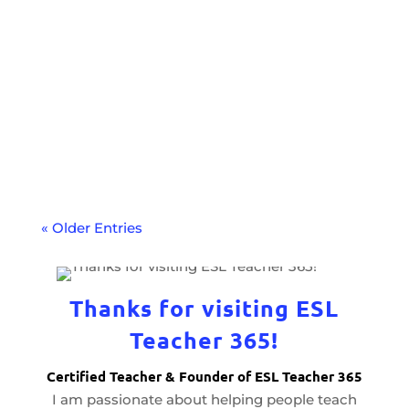
Have you hit a plateau in your TEFL
teaching? The Trinity CertPT course might
be the next step to help you level up your
teaching career.
« Older Entries
Thanks for visiting ESL
Teacher 365!
Certified Teacher & Founder of ESL Teacher 365
I am passionate about helping people teach