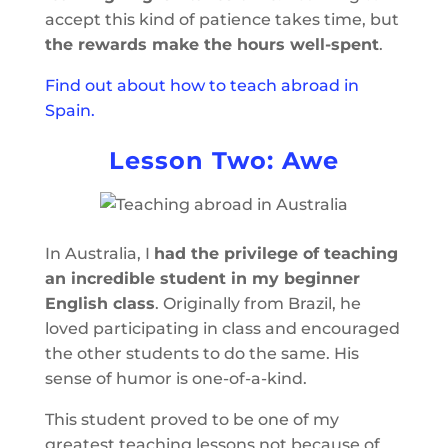
accept this kind of patience takes time, but
the rewards make the hours well-spent
.
Find out about how to teach abroad in
Spain.
Lesson Two: Awe
In Australia, I
had the privilege of teaching
an incredible student in my beginner
English class
. Originally from Brazil, he
loved participating in class and encouraged
the other students to do the same. His
sense of humor is one-of-a-kind.
This student proved to be one of my
greatest teaching lessons not because of