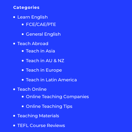
Categories
Learn English
FCE/CAE/PTE
General English
Teach Abroad
Teach in Asia
Teach in AU & NZ
Teach in Europe
Teach in Latin America
Teach Online
Online Teaching Companies
Online Teaching Tips
Teaching Materials
TEFL Course Reviews