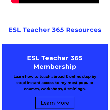
ESL Teacher 365 Resources
ESL Teacher 365
Membership
Learn how to teach abroad & online step by
step! Instant access to my most popular
courses, workshops, & trainings.
Learn More