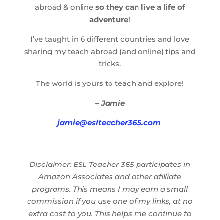
abroad & online
so they can live a life of
adventure
!
I’ve taught in 6 different countries and love
sharing my teach abroad (and online) tips and
tricks.
The world is yours to teach and explore!
– Jamie
jamie@eslteacher365.com
Disclaimer: ESL Teacher 365 participates in
Amazon Associates and other afilliate
programs. This means I may earn a small
commission if you use one of my links, at no
extra cost to you. This helps me continue to