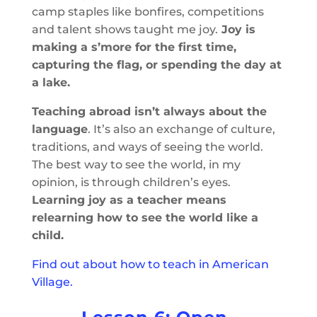
camp staples like bonfires, competitions
and talent shows taught me joy.
Joy is
making a s’more for the first time,
capturing the flag, or spending the day at
a lake.
Teaching abroad isn’t always about the
language
. It’s also an exchange of culture,
traditions, and ways of seeing the world.
The best way to see the world, in my
opinion, is through children’s eyes.
Learning joy as a teacher means
relearning how to see the world like a
child.
Find out about how to teach in American
Village.