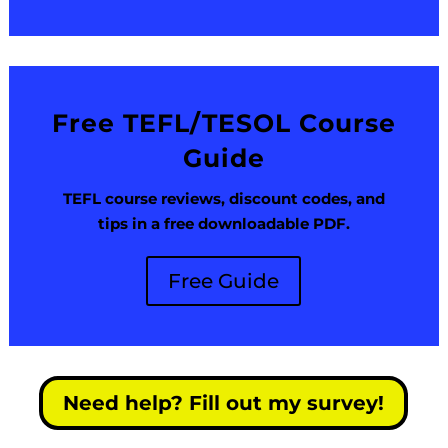
Free TEFL/TESOL Course
Guide
TEFL course reviews, discount codes, and
tips in a free downloadable PDF.
Free Guide
Need help? Fill out my survey!