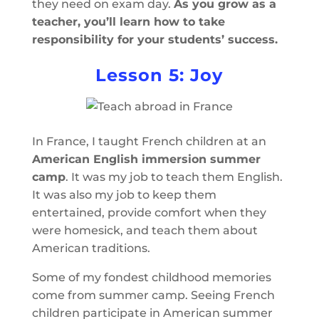
they need on exam day.
As you grow as a
teacher, you’ll learn how to take
responsibility for your students’ success.
Lesson 5: Joy
In France, I taught French children at an
American English immersion summer
camp
. It was my job to teach them English.
It was also my job to keep them
entertained, provide comfort when they
were homesick, and teach them about
American traditions.
Some of my fondest childhood memories
come from summer camp. Seeing French
children participate in American summer