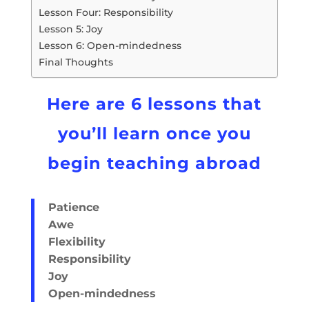
Lesson Four: Responsibility
Lesson 5: Joy
Lesson 6: Open-mindedness
Final Thoughts
Here are 6 lessons that
you’ll learn once you
begin teaching abroad
Patience
Awe
Flexibility
Responsibility
Joy
Open-mindedness