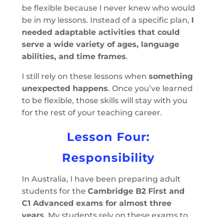
be flexible because I never knew who would
be in my lessons. Instead of a specific plan,
I
needed adaptable activities that could
serve a wide variety of ages, language
abilities, and time frames
.
I still rely on these lessons when
something
unexpected happens
. Once you’ve learned
to be flexible, those skills will stay with you
for the rest of your teaching career.
Lesson Four:
Responsibility
In Australia, I have been preparing adult
students for the
Cambridge B2 First and
C1 Advanced exams for almost three
years
. My students rely on these exams to