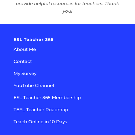
provide helpful resources for teachers. Thank
you!
ESL Teacher 365
About Me
Contact
My Survey
YouTube Channel
ESL Teacher 365 Membership
TEFL Teacher Roadmap
Teach Online in 10 Days