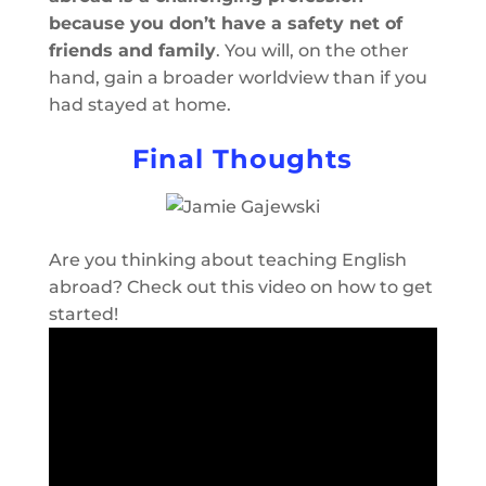
because you don’t have a safety net of
friends and family
. You will, on the other
hand, gain a broader worldview than if you
had stayed at home.
Final Thoughts
Are you thinking about teaching English
abroad? Check out this video on how to get
started!