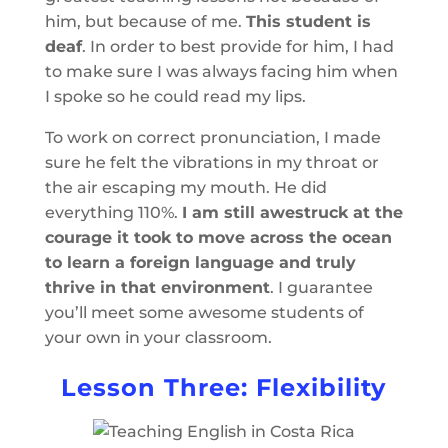
him, but because of me.
This student is
deaf
. In order to best provide for him, I had
to make sure I was always facing him when
I spoke so he could read my lips.
To work on correct pronunciation, I made
sure he felt the vibrations in my throat or
the air escaping my mouth. He did
everything 110%.
I am still awestruck at the
courage it took to move across the ocean
to learn a foreign language and truly
thrive in that environment
. I guarantee
you’ll meet some awesome students of
your own in your classroom.
Lesson Three: Flexibility