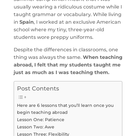
usually wearing a ridiculous costume while I
taught grammar or vocabulary. While living
in
Spain
, I worked at an exclusive American
school where my tiny, three-year-old
students wore preppy uniforms.
Despite the differences in classrooms, one
thing was always the same.
When teaching
abroad, I felt that my students taught me
just as much as I was teaching them.
Post Contents
Here are 6 lessons that you’ll learn once you
begin teaching abroad
Lesson One: Patience
Lesson Two: Awe
Lesson Three: Flexibility