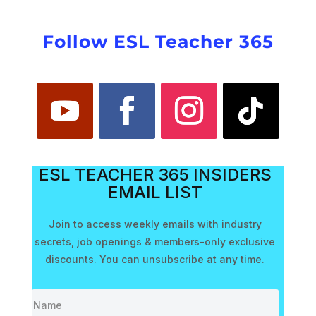
Follow ESL Teacher 365
ESL TEACHER 365 INSIDERS
EMAIL LIST
Join to access weekly emails with industry
secrets, job openings & members-only exclusive
discounts. You can unsubscribe at any time.