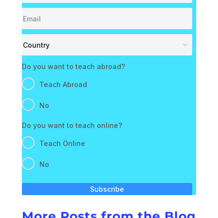
Do you want to teach abroad?
Teach Abroad
No
Do you want to teach online?
Teach Online
No
Subscribe
More Posts from the Blog