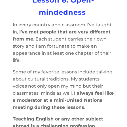
Lesson 6: Open-
mindedness
In every country and classroom I’ve taught
in,
I’ve met people that are very different
from me
. Each student carries their own
story and I am fortunate to make an
appearance in at least one chapter of their
life.
Some of my favorite lessons include talking
about cultural traditions. My students’
voices not only open my mind but their
classmates’ minds as well.
I always feel like
a moderator at a mini-United Nations
meeting during these lessons.
Teaching English or any other subject
abroad is a challenging profession