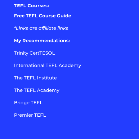
TEFL Courses:
Free TEFL Course Guide
*Links are affiliate links
My Recommendations:
Trinity CertTESOL
International TEFL Academy
The TEFL Institute
The TEFL Academy
Bridge TEFL
Premier TEFL