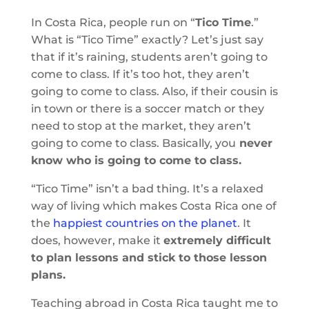
In Costa Rica, people run on “
Tico Time
.”
What is “Tico Time” exactly? Let’s just say
that if it’s raining, students aren’t going to
come to class. If it’s too hot, they aren’t
going to come to class. Also, if their cousin is
in town or there is a soccer match or they
need to stop at the market, they aren’t
going to come to class. Basically, you
never
know who is going to come to class.
“Tico Time” isn’t a bad thing. It’s a relaxed
way of living which makes Costa Rica one of
the
happiest countries on the planet
. It
does, however, make it
extremely difficult
to plan lessons and stick to those lesson
plans.
Teaching abroad in Costa Rica taught me to