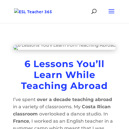
6 Lessons You’ll
Learn While
Teaching Abroad
I’ve spent
over a decade teaching abroad
in a variety of classrooms. My
Costa Rican
classroom
overlooked a dance studio. In
France
, I worked as an English teacher in a
summer camp which meant that I was