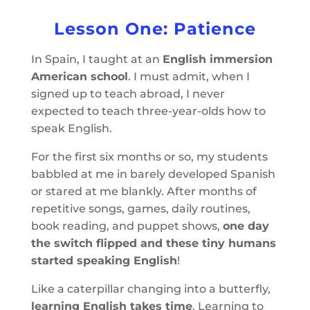
Lesson One: Patience
In Spain, I taught at an
English immersion
American school
. I must admit, when I
signed up to teach abroad, I never
expected to teach three-year-olds how to
speak English.
For the first six months or so, my students
babbled at me in barely developed Spanish
or stared at me blankly. After months of
repetitive songs, games, daily routines,
book reading, and puppet shows,
one day
the switch flipped and these tiny humans
started speaking English
!
Like a caterpillar changing into a butterfly,
learning English takes time
. Learning to